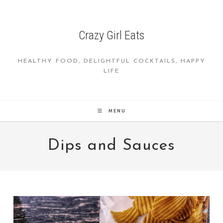
Skip
to
content
Crazy Girl Eats
HEALTHY FOOD, DELIGHTFUL COCKTAILS, HAPPY
LIFE
MENU
Dips and Sauces