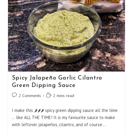
Spicy Jalapeño Garlic Cilantro
Green Dipping Sauce
Post
Reading
2 Comments
2 mins read
comments:
time:
I make this 🌶️🌶️🌶️ spicy green dipping sauce all the time
... like ALL THE TIME! It is my favourite sauce to make
with leftover jalapeños, cilantro, and of course…