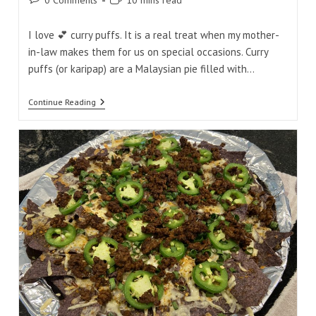
0 Comments
10 mins read
comments:
time:
I love 💕 curry puffs. It is a real treat when my mother-
in-law makes them for us on special occasions. Curry
puffs (or karipap) are a Malaysian pie filled with…
Tasty
Continue Reading
Malaysian
Curry
Puff
Mini
Bites