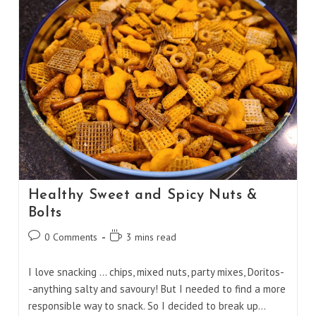
Healthy Sweet and Spicy Nuts &
Bolts
Post
Reading
0 Comments
3 mins read
comments:
time:
I love snacking ... chips, mixed nuts, party mixes, Doritos-
-anything salty and savoury! But I needed to find a more
responsible way to snack. So I decided to break up…