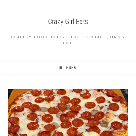
Skip
to
content
Crazy Girl Eats
HEALTHY FOOD, DELIGHTFUL COCKTAILS, HAPPY
LIFE
MENU