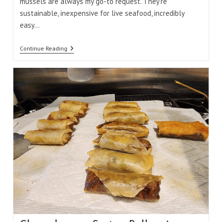
mussels are always my go-to request. They're
sustainable, inexpensive for live seafood, incredibly
easy…
Mussels
Continue Reading
In
Green
Coconut
Curry
Sauce