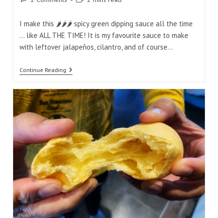
comments:
time:
I make this 🌶️🌶️🌶️ spicy green dipping sauce all the time
... like ALL THE TIME! It is my favourite sauce to make
with leftover jalapeños, cilantro, and of course…
Spicy
Continue Reading
Jalapeño
Garlic
Cilantro
Green
Dipping
Sauce