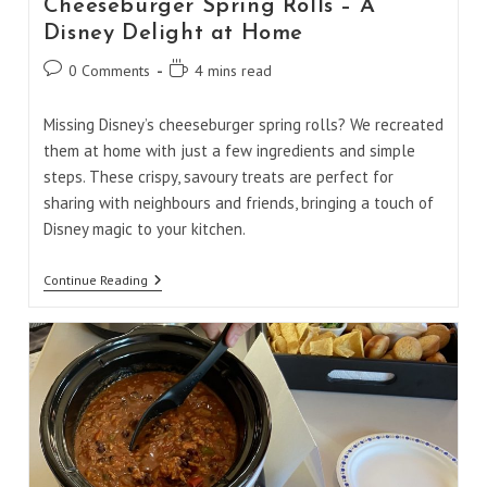
Cheeseburger Spring Rolls – A
Disney Delight at Home
Post
Reading
0 Comments
4 mins read
comments:
time:
Missing Disney’s cheeseburger spring rolls? We recreated
them at home with just a few ingredients and simple
steps. These crispy, savoury treats are perfect for
sharing with neighbours and friends, bringing a touch of
Disney magic to your kitchen.
Cheeseburger
Continue Reading
Spring
Rolls
–
A
Disney
Delight
At
Home