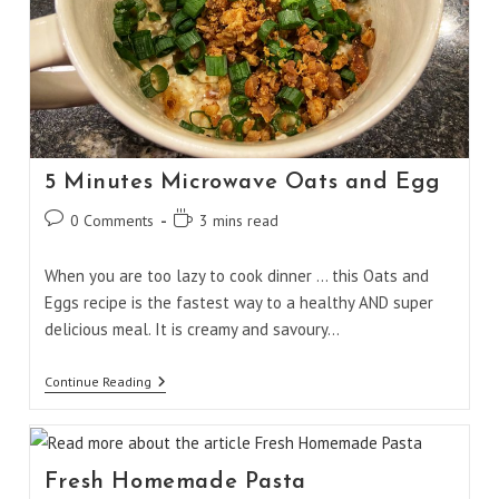
5 Minutes Microwave Oats and Egg
Post
Reading
0 Comments
3 mins read
comments:
time:
When you are too lazy to cook dinner ... this Oats and
Eggs recipe is the fastest way to a healthy AND super
delicious meal. It is creamy and savoury…
5
Continue Reading
Minutes
Microwave
Oats
And
Egg
Fresh Homemade Pasta