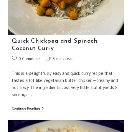
Quick Chickpea and Spinach
Coconut Curry
Post
Reading
0 Comments
3 mins read
comments:
time:
This is a delightfully easy and quick curry recipe that
tastes a lot like vegetarian butter chicken—creamy and
not spicy. The ingredients cost very little, but it yields 8
servings.…
Quick
Continue Reading
Chickpea
And
Spinach
Coconut