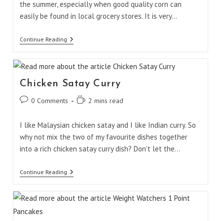
the summer, especially when good quality corn can
easily be found in local grocery stores. It is very…
Corn
Continue Reading
Jalapeño
Salad
Chicken Satay Curry
Post
Reading
0 Comments
2 mins read
comments:
time:
I like Malaysian chicken satay and I like Indian curry. So
why not mix the two of my favourite dishes together
into a rich chicken satay curry dish? Don't let the…
Chicken
Continue Reading
Satay
Curry