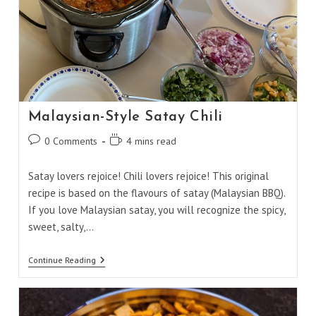
Malaysian-Style Satay Chili
Post
Reading
0 Comments
4 mins read
comments:
time:
Satay lovers rejoice! Chili lovers rejoice! This original
recipe is based on the flavours of satay (Malaysian BBQ).
If you love Malaysian satay, you will recognize the spicy,
sweet, salty,…
Malaysian-
Continue Reading
Style
Satay
Chili