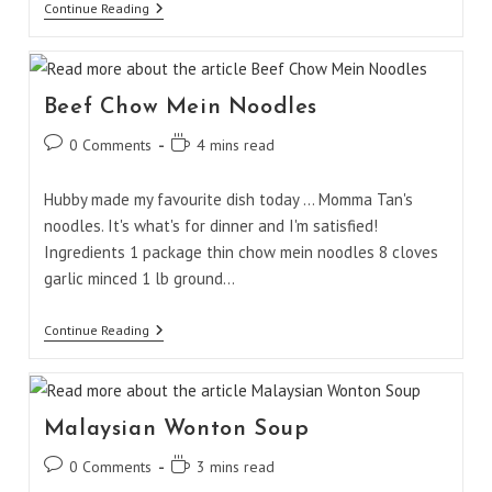
Chicken
Continue Reading
Bok
Choy
Beef Chow Mein Noodles
Post
Reading
0 Comments
4 mins read
comments:
time:
Hubby made my favourite dish today ... Momma Tan's
noodles. It's what's for dinner and I'm satisfied!
Ingredients 1 package thin chow mein noodles 8 cloves
garlic minced 1 lb ground…
Beef
Continue Reading
Chow
Mein
Noodles
Malaysian Wonton Soup
Post
Reading
0 Comments
3 mins read
comments:
time: