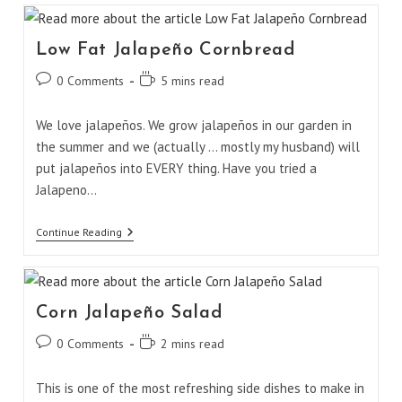
Low Fat Jalapeño Cornbread
Post
Reading
0 Comments
5 mins read
comments:
time:
We love jalapeños. We grow jalapeños in our garden in
the summer and we (actually ... mostly my husband) will
put jalapeños into EVERY thing. Have you tried a
Jalapeno…
Low
Continue Reading
Fat
Jalapeño
Cornbread
Corn Jalapeño Salad
Post
Reading
0 Comments
2 mins read
comments:
time:
This is one of the most refreshing side dishes to make in