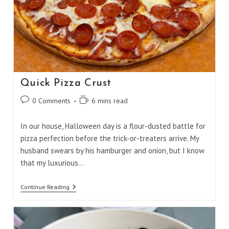
Quick Pizza Crust
Post
Reading
0 Comments
6 mins read
comments:
time:
In our house, Halloween day is a flour-dusted battle for
pizza perfection before the trick-or-treaters arrive. My
husband swears by his hamburger and onion, but I know
that my luxurious…
Quick
Continue Reading
Pizza
Crust