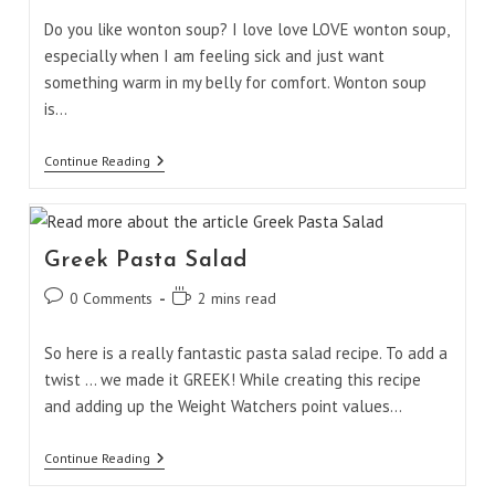
Do you like wonton soup? I love love LOVE wonton soup,
especially when I am feeling sick and just want
something warm in my belly for comfort. Wonton soup
is…
Malaysian
Continue Reading
Wonton
Soup
Greek Pasta Salad
Post
Reading
0 Comments
2 mins read
comments:
time:
So here is a really fantastic pasta salad recipe. To add a
twist ... we made it GREEK! While creating this recipe
and adding up the Weight Watchers point values…
Greek
Continue Reading
Pasta
Salad