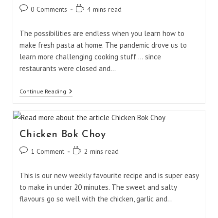
Post
Reading
0 Comments
4 mins read
comments:
time:
The possibilities are endless when you learn how to
make fresh pasta at home. The pandemic drove us to
learn more challenging cooking stuff ... since
restaurants were closed and…
Fresh
Continue Reading
Homemade
Pasta
Chicken Bok Choy
Post
Reading
1 Comment
2 mins read
comments:
time:
This is our new weekly favourite recipe and is super easy
to make in under 20 minutes. The sweet and salty
flavours go so well with the chicken, garlic and…