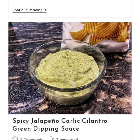
Homemade
Continue Reading
Carbonara
Pasta
Spicy Jalapeño Garlic Cilantro
Green Dipping Sauce
Post
Reading
2 Comments
2 mins read