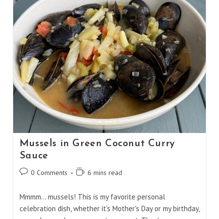
Mussels in Green Coconut Curry
Sauce
Post
Reading
0 Comments
6 mins read
comments:
time:
Mmmm… mussels! This is my favorite personal
celebration dish, whether it's Mother's Day or my birthday,