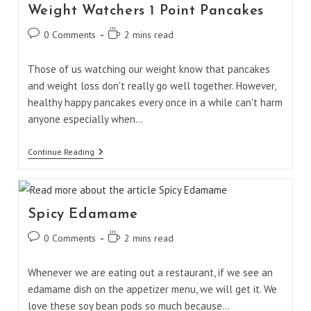
Weight Watchers 1 Point Pancakes
Post
Reading
0 Comments
2 mins read
comments:
time:
Those of us watching our weight know that pancakes
and weight loss don't really go well together. However,
healthy happy pancakes every once in a while can't harm
anyone especially when…
Weight
Continue Reading
Watchers
1
Point
Pancakes
Spicy Edamame
Post
Reading
0 Comments
2 mins read
comments:
time:
Whenever we are eating out a restaurant, if we see an
edamame dish on the appetizer menu, we will get it. We
love these soy bean pods so much because…