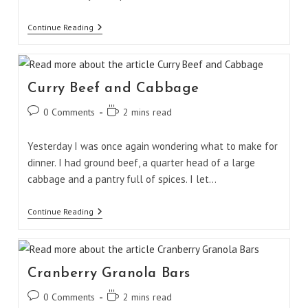
Spicy
Continue Reading
Edamame
Curry Beef and Cabbage
Post
Reading
0 Comments
2 mins read
comments:
time:
Yesterday I was once again wondering what to make for
dinner. I had ground beef, a quarter head of a large
cabbage and a pantry full of spices. I let…
Curry
Continue Reading
Beef
And
Cabbage
Cranberry Granola Bars
Post
Reading
0 Comments
2 mins read