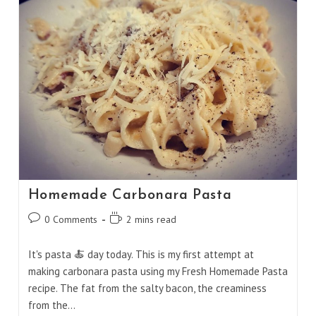
Curry
Homemade Carbonara Pasta
Post
Reading
0 Comments
2 mins read
comments:
time:
It's pasta 🍝 day today. This is my first attempt at
making carbonara pasta using my Fresh Homemade Pasta
recipe. The fat from the salty bacon, the creaminess
from the…