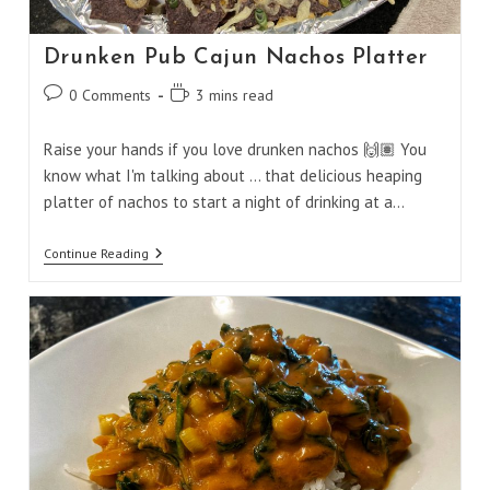
Drunken Pub Cajun Nachos Platter
Post
Reading
0 Comments
3 mins read
comments:
time:
Raise your hands if you love drunken nachos 🙌🏽 You
know what I'm talking about ... that delicious heaping
platter of nachos to start a night of drinking at a…
Drunken
Continue Reading
Pub
Cajun
Nachos
Platter