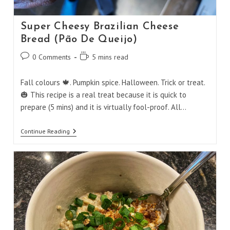
Super Cheesy Brazilian Cheese
Bread (Pão De Queijo)
Post
Reading
0 Comments
5 mins read
comments:
time:
Fall colours 🍁. Pumpkin spice. Halloween. Trick or treat.
🎃 This recipe is a real treat because it is quick to
prepare (5 mins) and it is virtually fool-proof. All…
Super
Continue Reading
Cheesy
Brazilian
Cheese
Bread
(Pão
De
Queijo)