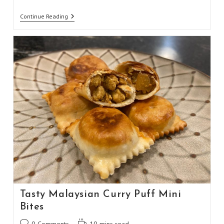
Healthy
Continue Reading
Sweet
And
Spicy
Nuts
&
Bolts
Tasty Malaysian Curry Puff Mini
Bites
Post
Reading