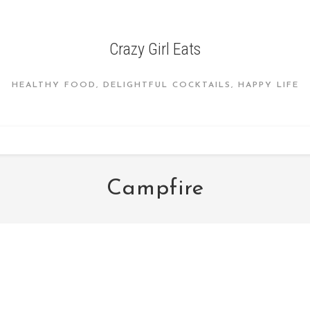
Crazy Girl Eats
HEALTHY FOOD, DELIGHTFUL COCKTAILS, HAPPY LIFE
Campfire