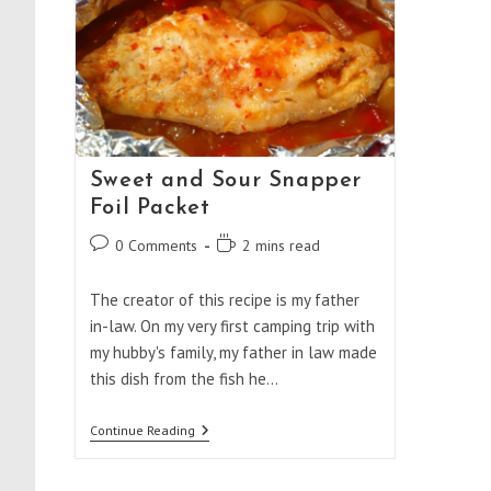
Sweet and Sour Snapper
Foil Packet
Post
Reading
0 Comments
2 mins read
comments:
time:
The creator of this recipe is my father
in-law. On my very first camping trip with
my hubby's family, my father in law made
this dish from the fish he…
Sweet
Continue Reading
And
Sour
Snapper