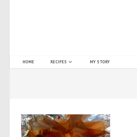
Skip
to
content
HOME
RECIPES
MY STORY