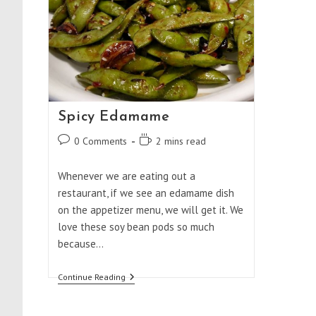
Spicy Edamame
Post
Reading
0 Comments
2 mins read
comments:
time:
Whenever we are eating out a
restaurant, if we see an edamame dish
on the appetizer menu, we will get it. We
love these soy bean pods so much
because…
Spicy
Continue Reading
Edamame