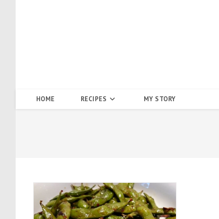
Skip
to
content
HOME
RECIPES
MY STORY