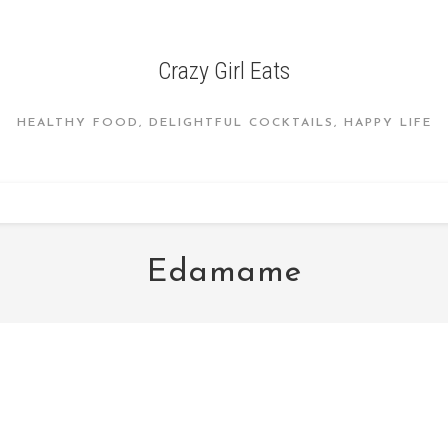
Crazy Girl Eats
HEALTHY FOOD, DELIGHTFUL COCKTAILS, HAPPY LIFE
Edamame