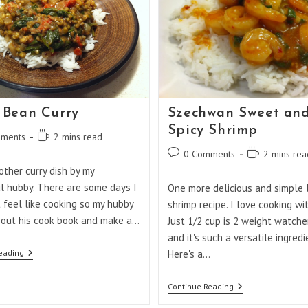
Bean Curry
Szechwan Sweet an
Spicy Shrimp
Reading
ments
2 mins read
:
time:
Post
Reading
0 Comments
2 mins rea
comments:
time:
other curry dish by my
l hubby. There are some days I
One more delicious and simple 
t feel like cooking so my hubby
shrimp recipe. I love cooking wi
 out his cook book and make a…
Just 1/2 cup is 2 weight watche
and it's such a versatile ingredi
Mung
eading
Here's a…
Bean
Curry
Szechwan
Continue Reading
Sweet