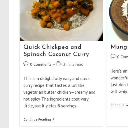
Mung 
Quick Chickpea and
Spinach Coconut Curry
Post
0 Com
comments
Post
Reading
0 Comments
3 mins read
comments:
time:
Here's an
wonderfu
This is a delightfully easy and quick
just don'
curry recipe that tastes a lot like
will whip
vegetarian butter chicken—creamy and
not spicy. The ingredients cost very
Continue R
little, but it yields 8 servings.…
Quick
Continue Reading
Chickpea