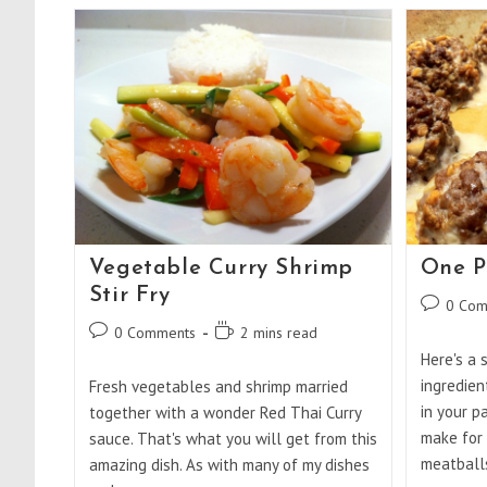
And
Spinach
Coconut
Curry
Vegetable Curry Shrimp
One P
Stir Fry
Post
0 Com
comments
Post
Reading
0 Comments
2 mins read
comments:
time:
Here's a 
ingredien
Fresh vegetables and shrimp married
in your p
together with a wonder Red Thai Curry
make for 
sauce. That's what you will get from this
meatball
amazing dish. As with many of my dishes