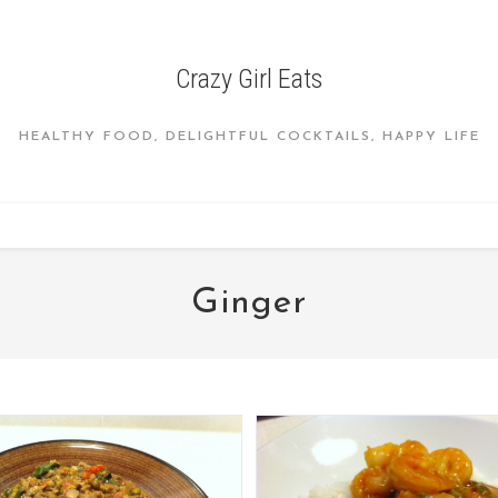
Crazy Girl Eats
HEALTHY FOOD, DELIGHTFUL COCKTAILS, HAPPY LIFE
Ginger