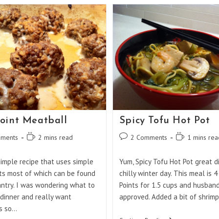
And
Spicy
Shrimp
oint Meatball
Spicy Tofu Hot Pot
Reading
Post
Reading
ments
2 mins read
2 Comments
1 mins rea
:
time:
comments:
time:
simple recipe that uses simple
Yum, Spicy Tofu Hot Pot great d
ts most of which can be found
chilly winter day. This meal is 
antry. I was wondering what to
Points for 1.5 cups and husban
dinner and really want
approved. Added a bit of shrimp
s so…