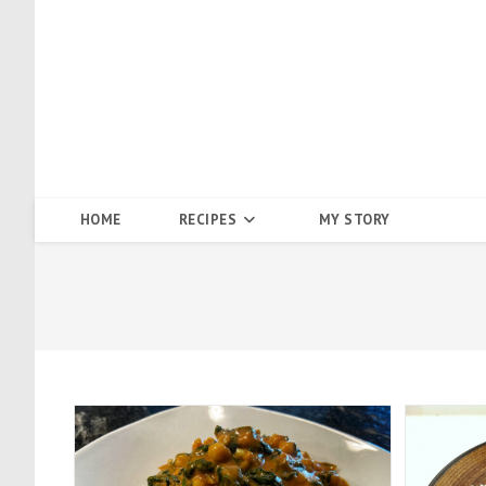
Skip
to
content
HOME
RECIPES
MY STORY