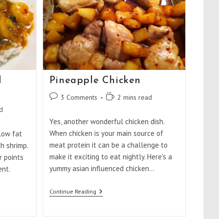
d
Pineapple Chicken
Post
Reading
3 Comments
2 mins read
comments:
time:
d
Yes, another wonderful chicken dish.
When chicken is your main source of
low fat
meat protein it can be a challenge to
th shrimp.
make it exciting to eat nightly. Here's a
r points
yummy asian influenced chicken…
ent.
Pineapple
Continue Reading
Chicken