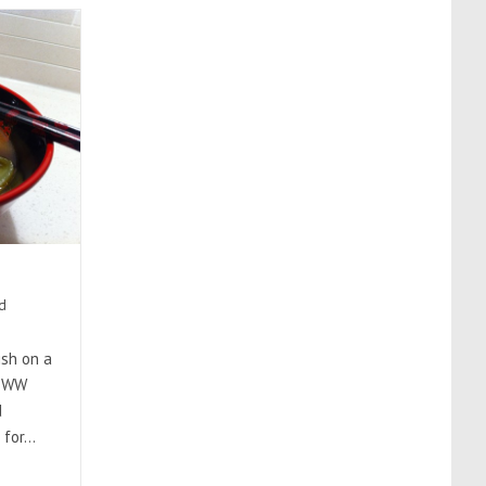
d
ish on a
4 WW
d
 for…