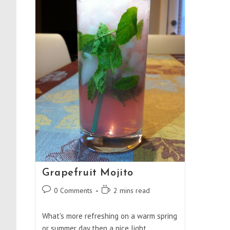
Grapefruit Mojito
Post
Reading
0 Comments
2 mins read
comments:
time:
What's more refreshing on a warm spring
or summer day then a nice light