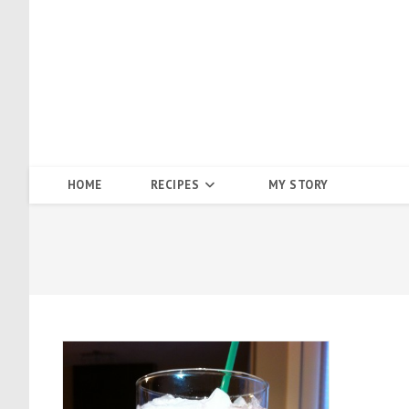
Skip
to
content
HOME
RECIPES
MY STORY