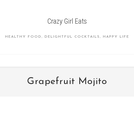
Crazy Girl Eats
HEALTHY FOOD, DELIGHTFUL COCKTAILS, HAPPY LIFE
Grapefruit Mojito