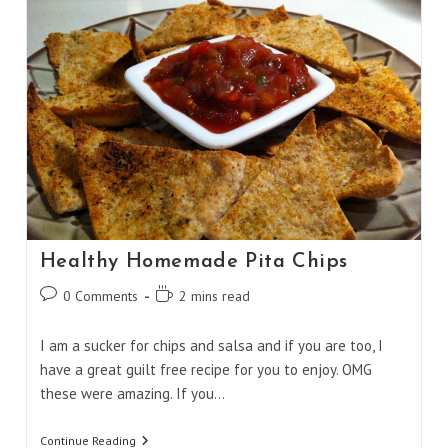
Healthy Homemade Pita Chips
Post
Reading
0 Comments
2 mins read
comments:
time:
I am a sucker for chips and salsa and if you are too, I
have a great guilt free recipe for you to enjoy. OMG
these were amazing. If you…
Healthy
Continue Reading