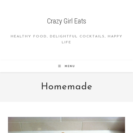
Skip
to
content
Crazy Girl Eats
HEALTHY FOOD, DELIGHTFUL COCKTAILS, HAPPY
LIFE
MENU
Homemade