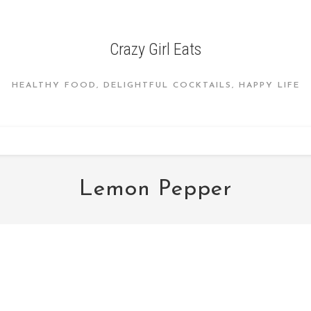
Crazy Girl Eats
HEALTHY FOOD, DELIGHTFUL COCKTAILS, HAPPY LIFE
Lemon Pepper