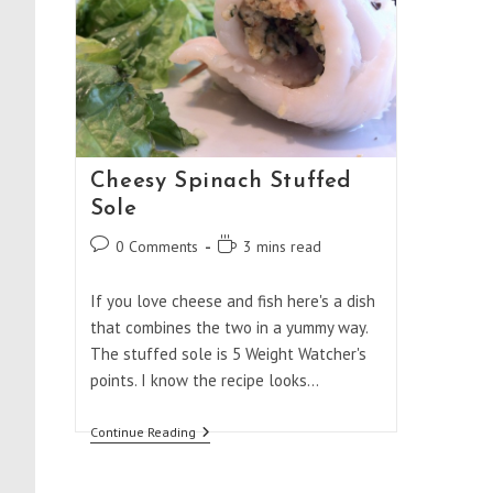
Cheesy Spinach Stuffed
Sole
Post
Reading
0 Comments
3 mins read
comments:
time:
If you love cheese and fish here's a dish
that combines the two in a yummy way.
The stuffed sole is 5 Weight Watcher's
points. I know the recipe looks…
Cheesy
Continue Reading
Spinach
Stuffed
Sole