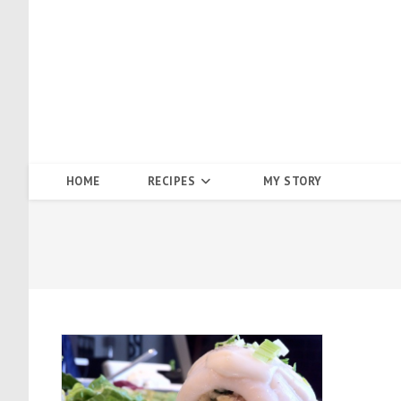
Skip
to
content
HOME
RECIPES
MY STORY