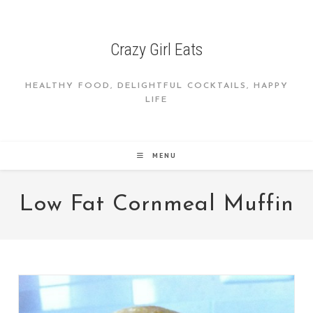
Skip
to
content
Crazy Girl Eats
HEALTHY FOOD, DELIGHTFUL COCKTAILS, HAPPY
LIFE
MENU
Low Fat Cornmeal Muffin