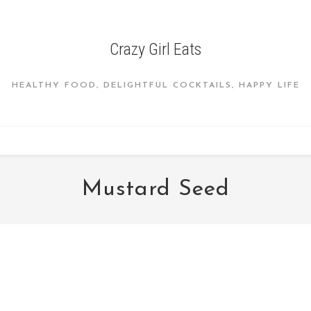
Crazy Girl Eats
HEALTHY FOOD, DELIGHTFUL COCKTAILS, HAPPY LIFE
Mustard Seed