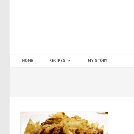
Skip
to
content
HOME
RECIPES
MY STORY