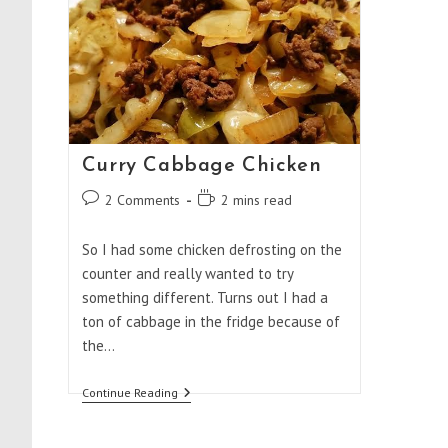
Curry Cabbage Chicken
Post
Reading
2 Comments
2 mins read
comments:
time:
So I had some chicken defrosting on the
counter and really wanted to try
something different. Turns out I had a
ton of cabbage in the fridge because of
the…
Curry
Continue Reading
Cabbage
Chicken