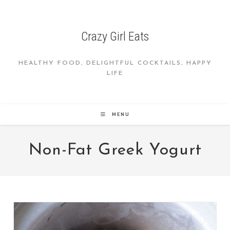
Skip
to
content
Crazy Girl Eats
HEALTHY FOOD, DELIGHTFUL COCKTAILS, HAPPY
LIFE
MENU
Non-Fat Greek Yogurt