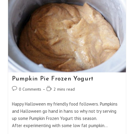
Pumpkin Pie Frozen Yogurt
Post
Reading
0 Comments
2 mins read
comments:
time:
Happy Halloween my friendly food followers. Pumpkins
and Halloween go hand in hans so why not try serving
up some Pumpkin Frozen Yogurt this season.
After experimenting with some low fat pumpkin…