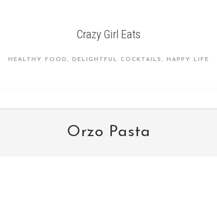
Crazy Girl Eats
HEALTHY FOOD, DELIGHTFUL COCKTAILS, HAPPY LIFE
Orzo Pasta