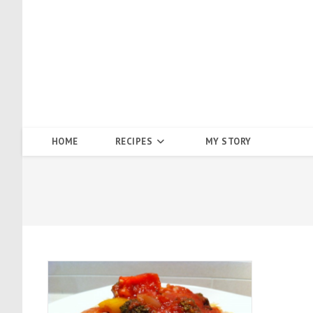
Skip
to
content
HOME
RECIPES
MY STORY