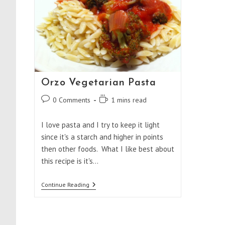
Orzo Vegetarian Pasta
Post
Reading
0 Comments
1 mins read
comments:
time:
I love pasta and I try to keep it light
since it's a starch and higher in points
then other foods. What I like best about
this recipe is it's…
Orzo
Continue Reading
Vegetarian
Pasta