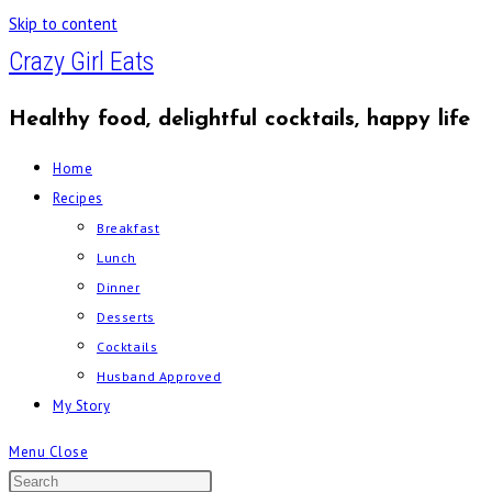
Skip to content
Crazy Girl Eats
Healthy food, delightful cocktails, happy life
Home
Recipes
Breakfast
Lunch
Dinner
Desserts
Cocktails
Husband Approved
My Story
Menu
Close