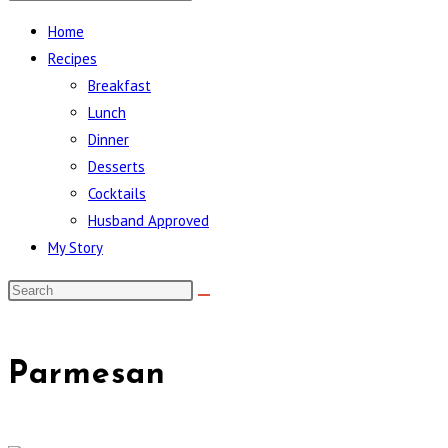
Home
Recipes
Breakfast
Lunch
Dinner
Desserts
Cocktails
Husband Approved
My Story
Parmesan