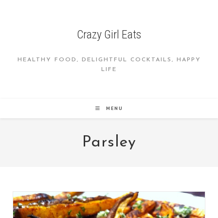
Skip
to
content
Crazy Girl Eats
HEALTHY FOOD, DELIGHTFUL COCKTAILS, HAPPY
LIFE
MENU
Parsley