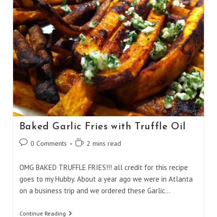
Baked Garlic Fries with Truffle Oil
Post
Reading
0 Comments
2 mins read
comments:
time:
OMG BAKED TRUFFLE FRIES!!! all credit for this recipe
goes to my Hubby. About a year ago we were in Atlanta
on a business trip and we ordered these Garlic…
Baked
Continue Reading