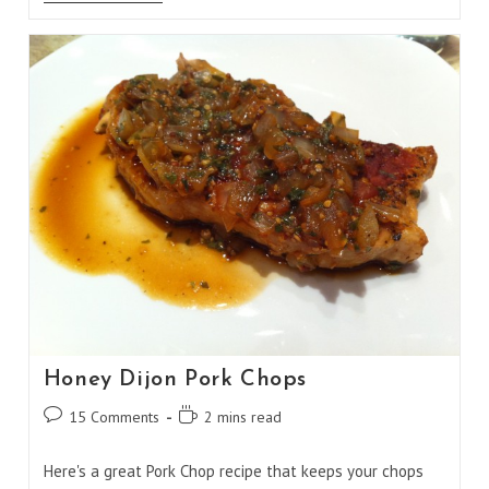
Garlic
Fries
With
Truffle
Oil
Honey Dijon Pork Chops
Post
Reading
15 Comments
2 mins read
comments:
time:
Here's a great Pork Chop recipe that keeps your chops