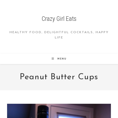
Skip
to
content
Crazy Girl Eats
HEALTHY FOOD, DELIGHTFUL COCKTAILS, HAPPY
LIFE
MENU
Peanut Butter Cups