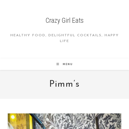
Skip
to
content
Crazy Girl Eats
HEALTHY FOOD, DELIGHTFUL COCKTAILS, HAPPY
LIFE
MENU
Pimm’s