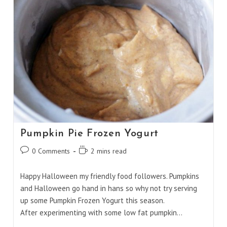
Pumpkin Pie Frozen Yogurt
Post
Reading
0 Comments
2 mins read
comments:
time:
Happy Halloween my friendly food followers. Pumpkins
and Halloween go hand in hans so why not try serving
up some Pumpkin Frozen Yogurt this season.
After experimenting with some low fat pumpkin…