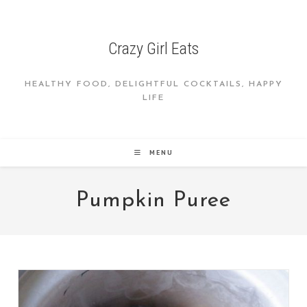
Skip
to
content
Crazy Girl Eats
HEALTHY FOOD, DELIGHTFUL COCKTAILS, HAPPY
LIFE
MENU
Pumpkin Puree