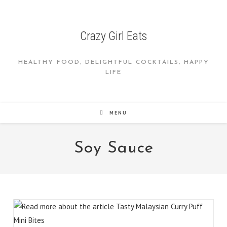
Skip
to
content
Crazy Girl Eats
HEALTHY FOOD, DELIGHTFUL COCKTAILS, HAPPY
LIFE
MENU
Soy Sauce