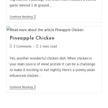
garlic minced 1 lb ground…
Beef
Continue Reading
Chow
Mein
Noodles
Pineapple Chicken
Post
Reading
3 Comments
2 mins read
comments:
time:
Yes, another wonderful chicken dish. When chicken is
your main source of meat protein it can be a challenge
to make it exciting to eat nightly. Here's a yummy asian
influenced chicken…
Pineapple
Continue Reading
Chicken