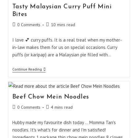
Tasty Malaysian Curry Puff Mini
Bites
Post
Reading
0 Comments
10 mins read
comments:
time:
I love 💕 curry puffs. It is a real treat when my mother-
in-law makes them for us on special occasions. Curry
puffs (or karipap) are a Malaysian pie filled with…
Tasty
Continue Reading
Malaysian
Curry
Puff
Mini
Bites
Beef Chow Mein Noodles
Post
Reading
0 Comments
4 mins read
comments:
time:
Hubby made my favourite dish today ... Momma Tan's
noodles. It's what's for dinner and I'm satisfied!
Ingredients 1 package thin chow mein noodles 8 cloves