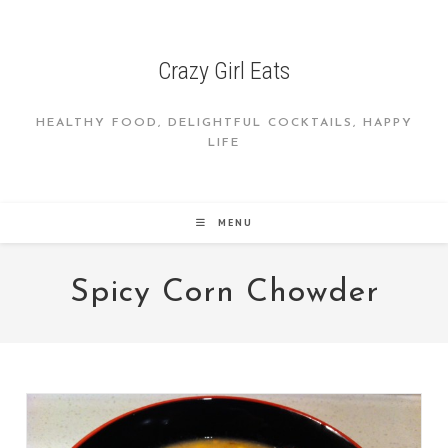
Skip
to
content
Crazy Girl Eats
HEALTHY FOOD, DELIGHTFUL COCKTAILS, HAPPY
LIFE
MENU
Spicy Corn Chowder