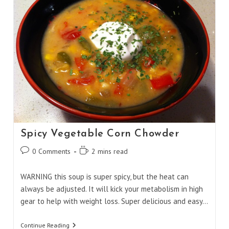
Spicy Vegetable Corn Chowder
Post
Reading
0 Comments
2 mins read
comments:
time:
WARNING this soup is super spicy, but the heat can
always be adjusted. It will kick your metabolism in high
gear to help with weight loss. Super delicious and easy…
Spicy
Continue Reading