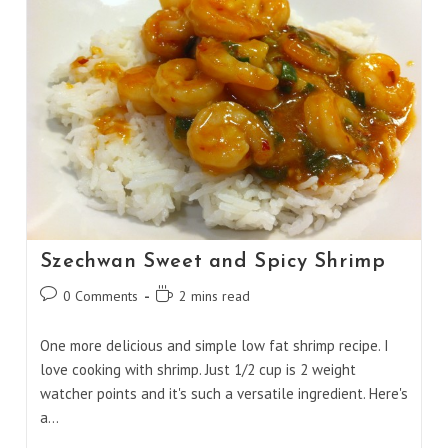
Szechwan Sweet and Spicy Shrimp
Post
Reading
0 Comments
2 mins read
comments:
time:
One more delicious and simple low fat shrimp recipe. I
love cooking with shrimp. Just 1/2 cup is 2 weight
watcher points and it's such a versatile ingredient. Here's
a…