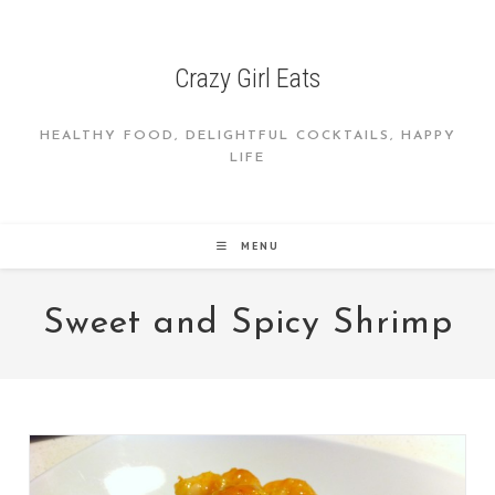
Skip
to
content
Crazy Girl Eats
HEALTHY FOOD, DELIGHTFUL COCKTAILS, HAPPY
LIFE
MENU
Sweet and Spicy Shrimp