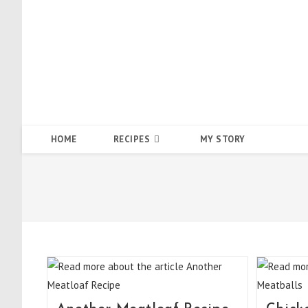
Skip
to
content
HOME
RECIPES
MY STORY