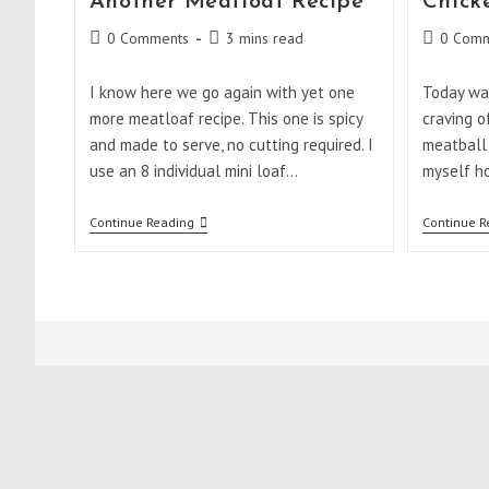
Another Meatloaf Recipe
Chick
Post
Reading
Post
0 Comments
3 mins read
0 Comm
comments:
time:
comments
I know here we go again with yet one
Today was
more meatloaf recipe. This one is spicy
craving o
and made to serve, no cutting required. I
meatball 
use an 8 individual mini loaf…
myself h
Another
Continue Reading
Continue R
Meatloaf
Recipe