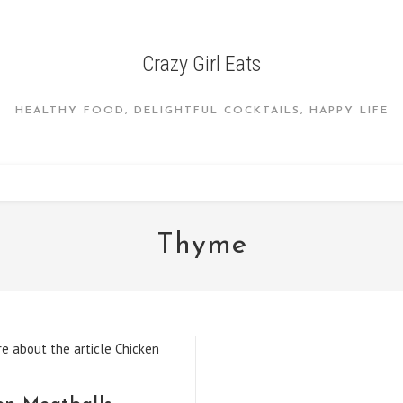
Crazy Girl Eats
HEALTHY FOOD, DELIGHTFUL COCKTAILS, HAPPY LIFE
Thyme