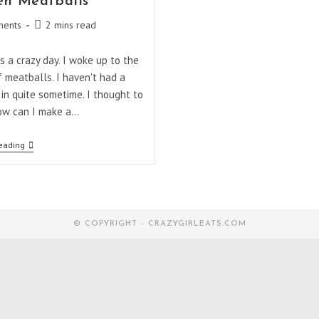
en Meatballs
Reading
ents
2 mins read
:
time:
 a crazy day. I woke up to the
f meatballs. I haven't had a
in quite sometime. I thought to
ow can I make a…
Chicken
eading
Meatballs
© COPYRIGHT - CRAZYGIRLEATS.COM