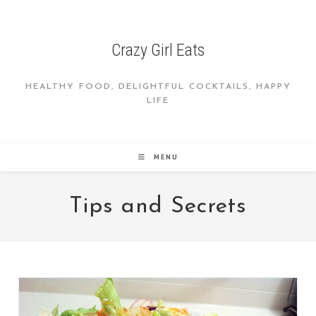
Skip
to
content
Crazy Girl Eats
HEALTHY FOOD, DELIGHTFUL COCKTAILS, HAPPY
LIFE
MENU
Tips and Secrets