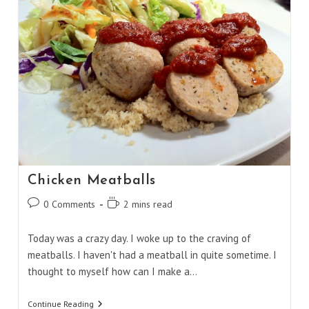
Chicken Meatballs
Post
Reading
0 Comments
2 mins read
comments:
time:
Today was a crazy day. I woke up to the craving of
meatballs. I haven't had a meatball in quite sometime. I
thought to myself how can I make a…
Chicken
Continue Reading