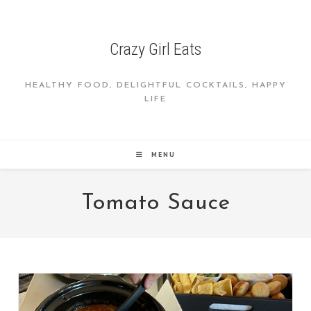
Skip
to
content
Crazy Girl Eats
HEALTHY FOOD, DELIGHTFUL COCKTAILS, HAPPY
LIFE
MENU
Tomato Sauce