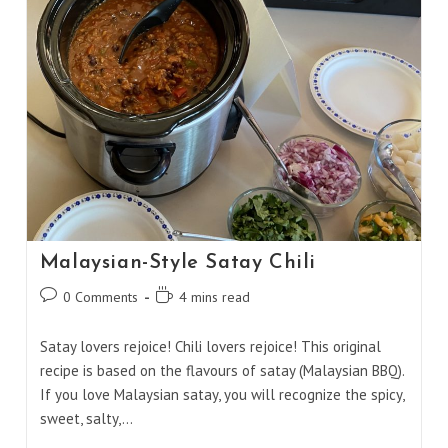
Malaysian-Style Satay Chili
Post
Reading
0 Comments
4 mins read
comments:
time:
Satay lovers rejoice! Chili lovers rejoice! This original
recipe is based on the flavours of satay (Malaysian BBQ).
If you love Malaysian satay, you will recognize the spicy,
sweet, salty,…