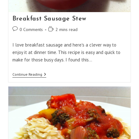
Breakfast Sausage Stew
Post
Reading
0 Comments
2 mins read
comments:
time:
I love breakfast sausage and here's a clever way to
enjoy it at dinner time. This recipe is easy and quick to
make for those busy days. I found this…
Breakfast
Continue Reading
Sausage
Stew