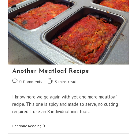
Another Meatloaf Recipe
Post
Reading
0 Comments
3 mins read
comments:
time:
I know here we go again with yet one more meatloaf
recipe. This one is spicy and made to serve, no cutting
required. I use an 8 individual mini loaf…
Another
Continue Reading
Meatloaf
Recipe