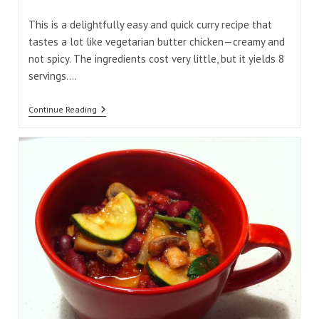
comments:
time:
This is a delightfully easy and quick curry recipe that
tastes a lot like vegetarian butter chicken—creamy and
not spicy. The ingredients cost very little, but it yields 8
servings.…
Quick
Continue Reading
Chickpea
And
Spinach
Coconut
Curry