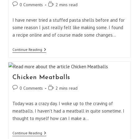
Post
Reading
0 Comments
2 mins read
comments:
time:
I have never tried a stuffed pasta shells before and for
some reason I just really felt like making some. I found
a recipe online and of course made some changes…
Spinach
Continue Reading
And
Cheese
Stuffed
Pasta
Shells
Chicken Meatballs
Post
Reading
0 Comments
2 mins read
comments:
time:
Today was a crazy day. I woke up to the craving of
meatballs. I haven't had a meatball in quite sometime. I
thought to myself how can I make a…
Chicken
Continue Reading
Meatballs