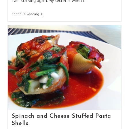
I am starving again. My secret is when I…
Vegetarian
Continue Reading
Chilli
Spinach and Cheese Stuffed Pasta
Shells