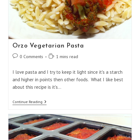
Orzo Vegetarian Pasta
Post
Reading
0 Comments
1 mins read
comments:
time:
I love pasta and I try to keep it light since it's a starch
and higher in points then other foods. What I like best
about this recipe is it's…
Orzo
Continue Reading
Vegetarian
Pasta