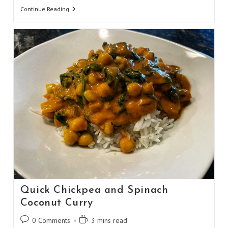
Malaysian-
Continue Reading
Style
Satay
Chili
Quick Chickpea and Spinach
Coconut Curry
Post
Reading
0 Comments
3 mins read