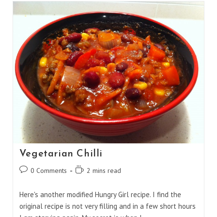
Vegetarian Chilli
Post
Reading
0 Comments
2 mins read
comments:
time:
Here's another modified Hungry Girl recipe. I find the
original recipe is not very filling and in a few short hours