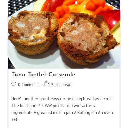
Tuna Tartlet Casserole
Post
Reading
0 Comments
2 mins read
comments:
time:
Here's another great easy recipe using bread as a crust.
The best part 3.5 WW points for two tartlets.
Ingredients A greased muffin pan A Rolling Pin An oven
set…