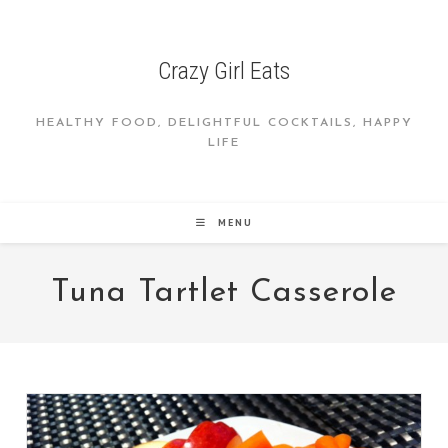
Skip
to
content
Crazy Girl Eats
HEALTHY FOOD, DELIGHTFUL COCKTAILS, HAPPY
LIFE
MENU
Tuna Tartlet Casserole