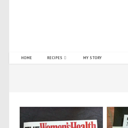
Skip
to
content
HOME
RECIPES
MY STORY