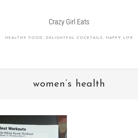
Crazy Girl Eats
HEALTHY FOOD, DELIGHTFUL COCKTAILS, HAPPY LIFE
women’s health