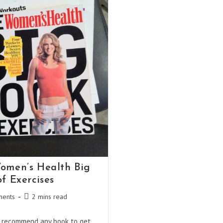
omen’s Health Big
f Exercises
Reading
ents
2 mins read
:
time:
d recommend any book to get