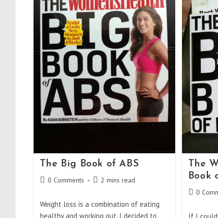
The Big Book of ABS
The W
Book o
Post
Reading
0 Comments
2 mins read
comments:
time:
Post
0 Comm
comments
Weight loss is a combination of eating
healthy and working out. I decided to
If I coul