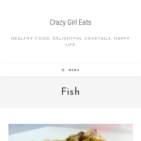
Skip
to
content
Crazy Girl Eats
HEALTHY FOOD, DELIGHTFUL COCKTAILS, HAPPY
LIFE
MENU
Fish