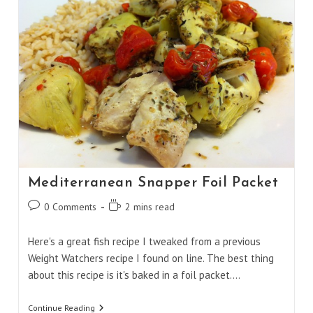
Mediterranean Snapper Foil Packet
Post
Reading
0 Comments
2 mins read
comments:
time:
Here's a great fish recipe I tweaked from a previous
Weight Watchers recipe I found on line. The best thing
about this recipe is it's baked in a foil packet.…
Mediterranean
Continue Reading