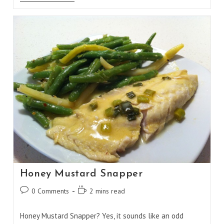
Snapper
Foil
Packet
Honey Mustard Snapper
Post
Reading
0 Comments
2 mins read
comments:
time:
Honey Mustard Snapper? Yes, it sounds like an odd