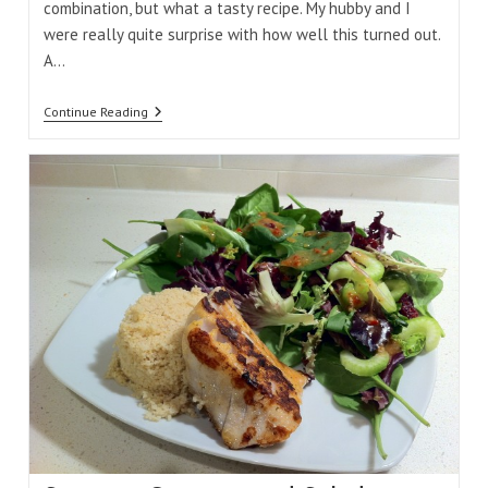
combination, but what a tasty recipe. My hubby and I
were really quite surprise with how well this turned out.
A…
Honey
Continue Reading
Mustard
Snapper