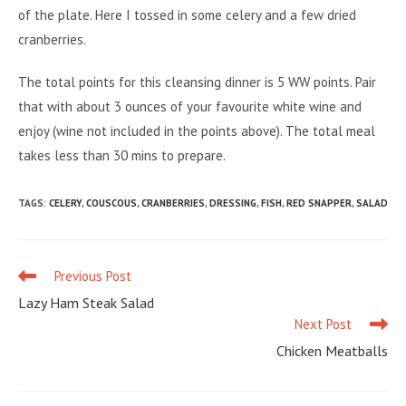
of the plate. Here I tossed in some celery and a few dried
cranberries.
The total points for this cleansing dinner is 5 WW points. Pair
that with about 3 ounces of your favourite white wine and
enjoy (wine not included in the points above). The total meal
takes less than 30 mins to prepare.
TAGS
:
CELERY
,
COUSCOUS
,
CRANBERRIES
,
DRESSING
,
FISH
,
RED SNAPPER
,
SALAD
Previous Post
Read
more
Lazy Ham Steak Salad
articles
Next Post
Chicken Meatballs