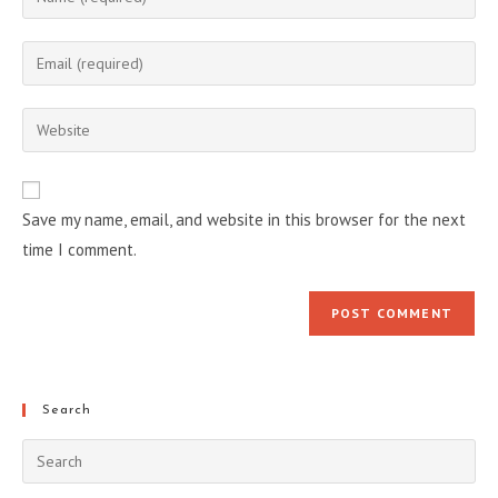
your
name
Enter
or
your
username
email
Enter
to
address
your
comment
to
website
comment
URL
Save my name, email, and website in this browser for the next
(optional)
time I comment.
Search