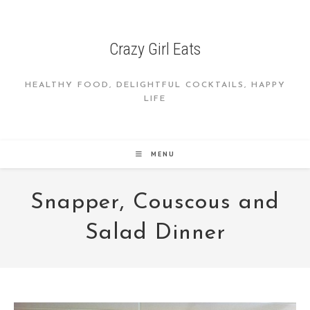
Skip
to
content
Crazy Girl Eats
HEALTHY FOOD, DELIGHTFUL COCKTAILS, HAPPY
LIFE
MENU
Snapper, Couscous and
Salad Dinner