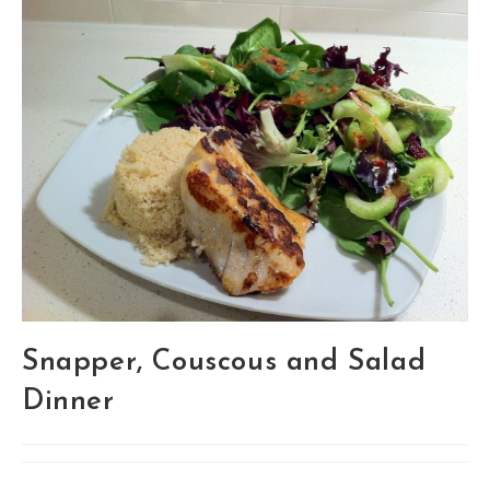
Snapper, Couscous and Salad
Dinner