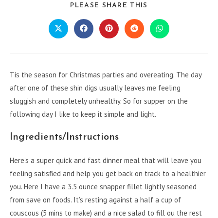
SHARE
PLEASE SHARE THIS
THIS
CONTENT
Opens
Opens
Opens
Opens
Opens
in
in
in
in
in
a
a
a
a
a
new
new
new
new
new
window
window
window
window
window
Tis the season for Christmas parties and overeating. The day
after one of these shin digs usually leaves me feeling
sluggish and completely unhealthy. So for supper on the
following day I like to keep it simple and light.
Ingredients/Instructions
Here’s a super quick and fast dinner meal that will leave you
feeling satisfied and help you get back on track to a healthier
you. Here I have a 3.5 ounce snapper fillet lightly seasoned
from save on foods. It’s resting against a half a cup of
couscous (5 mins to make) and a nice salad to fill ou the rest