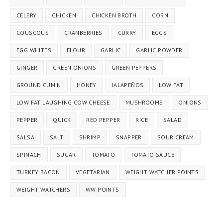
CELERY
CHICKEN
CHICKEN BROTH
CORN
COUSCOUS
CRANBERRIES
CURRY
EGGS
EGG WHITES
FLOUR
GARLIC
GARLIC POWDER
GINGER
GREEN ONIONS
GREEN PEPPERS
GROUND CUMIN
HONEY
JALAPEÑOS
LOW FAT
LOW FAT LAUGHING COW CHEESE
MUSHROOMS
ONIONS
PEPPER
QUICK
RED PEPPER
RICE
SALAD
SALSA
SALT
SHRIMP
SNAPPER
SOUR CREAM
SPINACH
SUGAR
TOMATO
TOMATO SAUCE
TURKEY BACON
VEGETARIAN
WEIGHT WATCHER POINTS
WEIGHT WATCHERS
WW POINTS