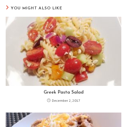
YOU MIGHT ALSO LIKE
Greek Pasta Salad
December 2, 2017