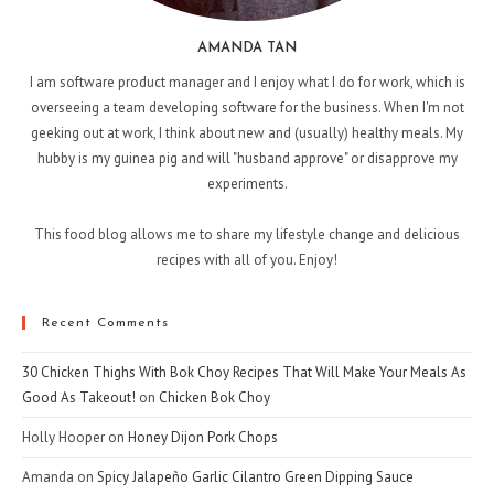
AMANDA TAN
I am software product manager and I enjoy what I do for work, which is
overseeing a team developing software for the business. When I'm not
geeking out at work, I think about new and (usually) healthy meals. My
hubby is my guinea pig and will "husband approve" or disapprove my
experiments.
This food blog allows me to share my lifestyle change and delicious
recipes with all of you. Enjoy!
Recent Comments
30 Chicken Thighs With Bok Choy Recipes That Will Make Your Meals As
Good As Takeout!
on
Chicken Bok Choy
Holly Hooper
on
Honey Dijon Pork Chops
Amanda
on
Spicy Jalapeño Garlic Cilantro Green Dipping Sauce