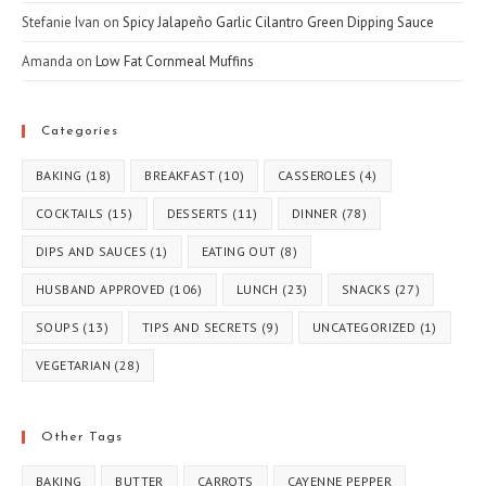
Stefanie Ivan
on
Spicy Jalapeño Garlic Cilantro Green Dipping Sauce
Amanda
on
Low Fat Cornmeal Muffins
Categories
BAKING
(18)
BREAKFAST
(10)
CASSEROLES
(4)
COCKTAILS
(15)
DESSERTS
(11)
DINNER
(78)
DIPS AND SAUCES
(1)
EATING OUT
(8)
HUSBAND APPROVED
(106)
LUNCH
(23)
SNACKS
(27)
SOUPS
(13)
TIPS AND SECRETS
(9)
UNCATEGORIZED
(1)
VEGETARIAN
(28)
Other Tags
BAKING
BUTTER
CARROTS
CAYENNE PEPPER