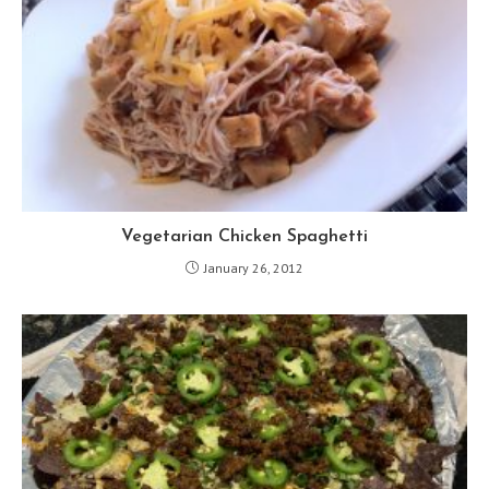
Vegetarian Chicken Spaghetti
January 26, 2012