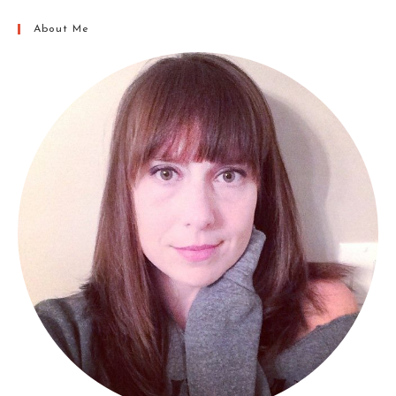
About Me