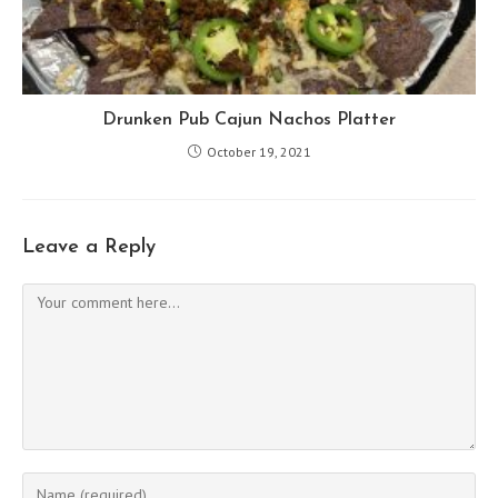
Drunken Pub Cajun Nachos Platter
October 19, 2021
Leave a Reply
Comment
Enter