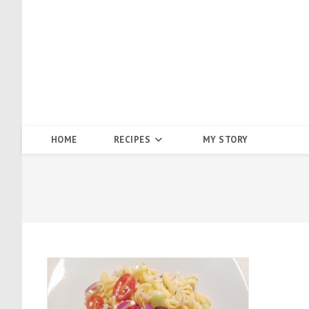
Skip
to
content
HOME
RECIPES
MY STORY