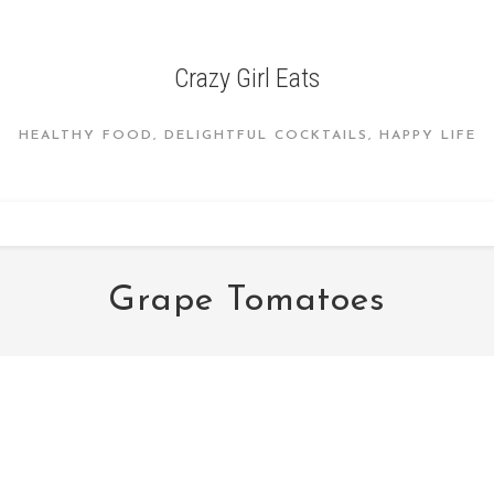
Crazy Girl Eats
HEALTHY FOOD, DELIGHTFUL COCKTAILS, HAPPY LIFE
Grape Tomatoes