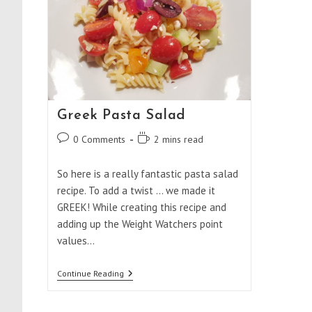
Greek Pasta Salad
Post
Reading
0 Comments
2 mins read
comments:
time:
So here is a really fantastic pasta salad
recipe. To add a twist ... we made it
GREEK! While creating this recipe and
adding up the Weight Watchers point
values…
Greek
Continue Reading
Pasta
Salad