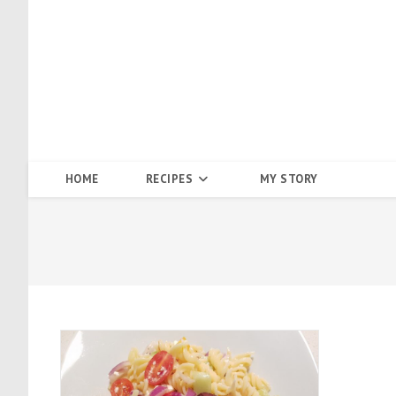
Skip
to
content
HOME
RECIPES
MY STORY