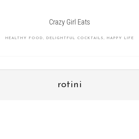
Crazy Girl Eats
HEALTHY FOOD, DELIGHTFUL COCKTAILS, HAPPY LIFE
rotini