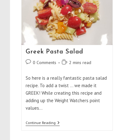
Greek Pasta Salad
Post
Reading
0 Comments
2 mins read
comments:
time:
So here is a really fantastic pasta salad
recipe. To add a twist ... we made it
GREEK! While creating this recipe and
adding up the Weight Watchers point
values…
Greek
Continue Reading
Pasta
Salad