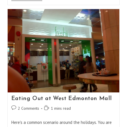
Cooked
BBQ
Chicken
Eating Out at West Edmonton Mall
Post
Reading
2 Comments
1 mins read
comments:
time:
Here's a common scenario around the holidays. You are