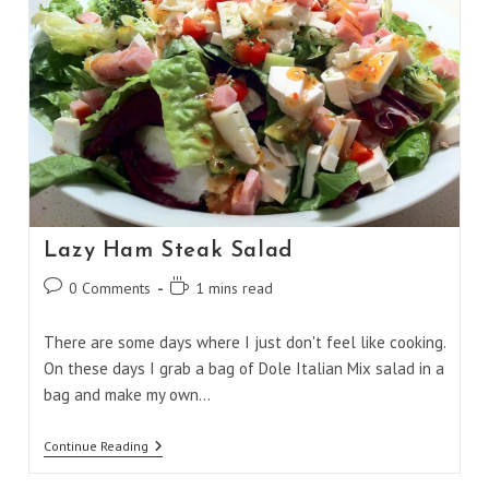
Lazy Ham Steak Salad
Post
Reading
0 Comments
1 mins read
comments:
time:
There are some days where I just don't feel like cooking.
On these days I grab a bag of Dole Italian Mix salad in a
bag and make my own…
Lazy
Continue Reading
Ham
Steak