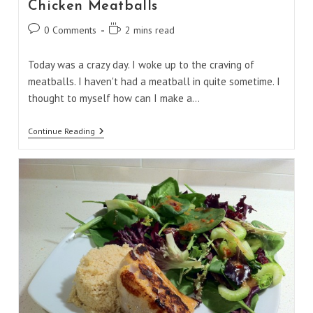
Chicken Meatballs
Post
Reading
0 Comments
2 mins read
comments:
time:
Today was a crazy day. I woke up to the craving of
meatballs. I haven't had a meatball in quite sometime. I
thought to myself how can I make a…
Chicken
Continue Reading
Meatballs