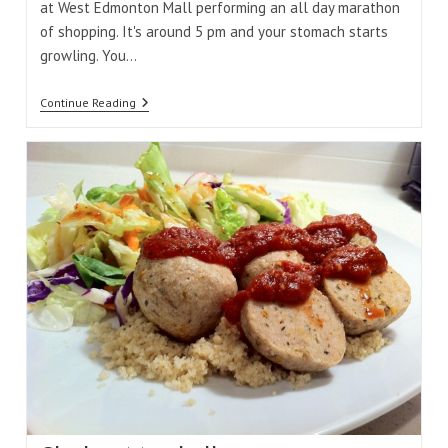
at West Edmonton Mall performing an all day marathon
of shopping. It's around 5 pm and your stomach starts
growling. You…
Eating
Continue Reading
Out
At
West
Edmonton
Mall