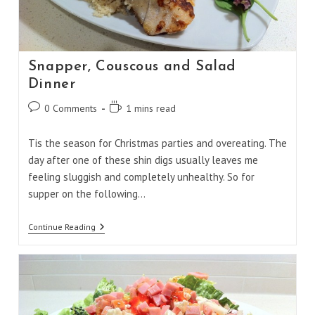
Snapper, Couscous and Salad
Dinner
Post
Reading
0 Comments
1 mins read
comments:
time:
Tis the season for Christmas parties and overeating. The
day after one of these shin digs usually leaves me
feeling sluggish and completely unhealthy. So for
supper on the following…
Snapper,
Continue Reading
Couscous
And
Salad
Dinner