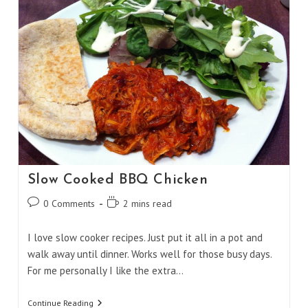
Slow Cooked BBQ Chicken
Post
Reading
0 Comments
2 mins read
comments:
time:
I love slow cooker recipes. Just put it all in a pot and
walk away until dinner. Works well for those busy days.
For me personally I like the extra…
Slow
Continue Reading