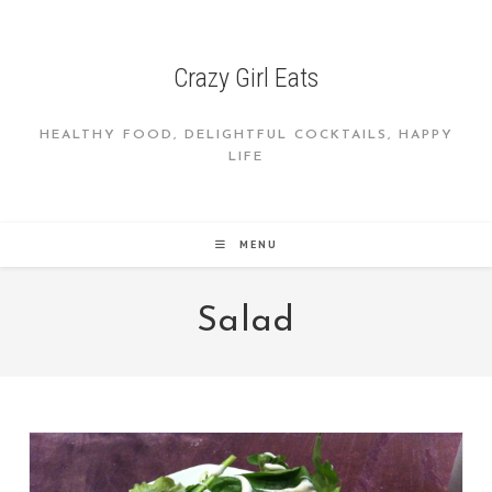
Skip
to
content
Crazy Girl Eats
HEALTHY FOOD, DELIGHTFUL COCKTAILS, HAPPY
LIFE
MENU
Salad