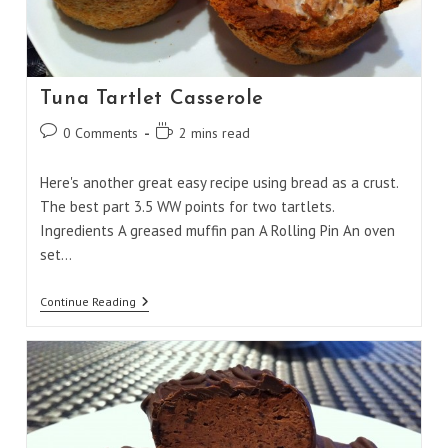
Tuna Tartlet Casserole
Post
Reading
0 Comments
2 mins read
comments:
time:
Here's another great easy recipe using bread as a crust.
The best part 3.5 WW points for two tartlets.
Ingredients A greased muffin pan A Rolling Pin An oven
set…
Tuna
Continue Reading
Tartlet
Casserole