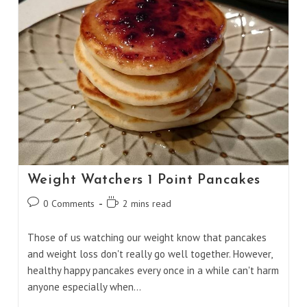
Weight Watchers 1 Point Pancakes
Post
Reading
0 Comments
2 mins read
comments:
time:
Those of us watching our weight know that pancakes
and weight loss don't really go well together. However,
healthy happy pancakes every once in a while can't harm
anyone especially when…