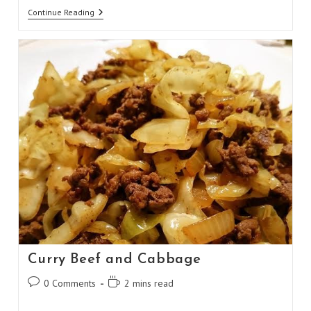
Weight
Continue Reading
Watchers
1
Point
Pancakes
Curry Beef and Cabbage
Post
Reading
0 Comments
2 mins read
comments:
time: