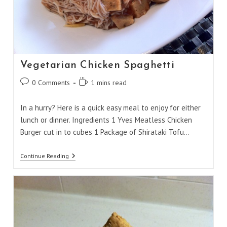
Vegetarian Chicken Spaghetti
Post
Reading
0 Comments
1 mins read
comments:
time:
In a hurry? Here is a quick easy meal to enjoy for either
lunch or dinner. Ingredients 1 Yves Meatless Chicken
Burger cut in to cubes 1 Package of Shirataki Tofu…
Vegetarian
Continue Reading
Chicken
Spaghetti