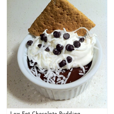
Low Fat Chocolate Pudding