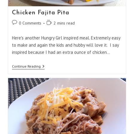
Chicken Fajita Pita
Post
Reading
0 Comments
2 mins read
comments:
time:
Here's another Hungry Girl inspired meal. Extremely easy
to make and again the kids and hubby will love it. I say
inspired because I had an extra ounce of chicken…
Chicken
Continue Reading
Fajita
Pita