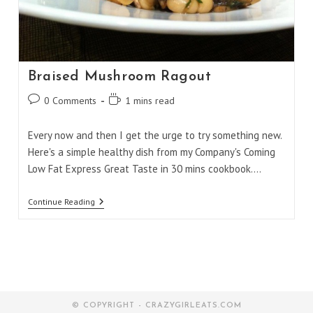
Braised Mushroom Ragout
Post
Reading
0 Comments
1 mins read
comments:
time:
Every now and then I get the urge to try something new.
Here's a simple healthy dish from my Company's Coming
Low Fat Express Great Taste in 30 mins cookbook.…
Braised
Continue Reading
Mushroom
Ragout
© COPYRIGHT - CRAZYGIRLEATS.COM