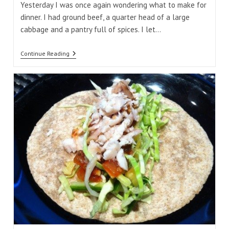
Yesterday I was once again wondering what to make for
dinner. I had ground beef, a quarter head of a large
cabbage and a pantry full of spices. I let…
Curry
Continue Reading
Beef
And
Cabbage