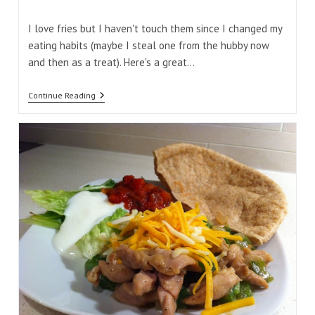
comments:
time:
I love fries but I haven't touch them since I changed my
eating habits (maybe I steal one from the hubby now
and then as a treat). Here's a great…
Butternut
Continue Reading
Squash
Crispy
Fries