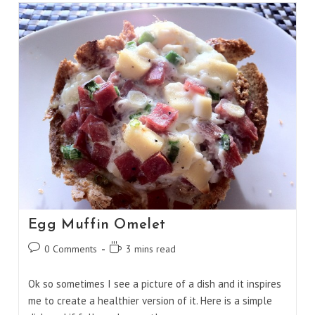
Chocolate
Bars
Egg Muffin Omelet
Post
Reading
0 Comments
3 mins read
comments:
time:
Ok so sometimes I see a picture of a dish and it inspires
me to create a healthier version of it. Here is a simple