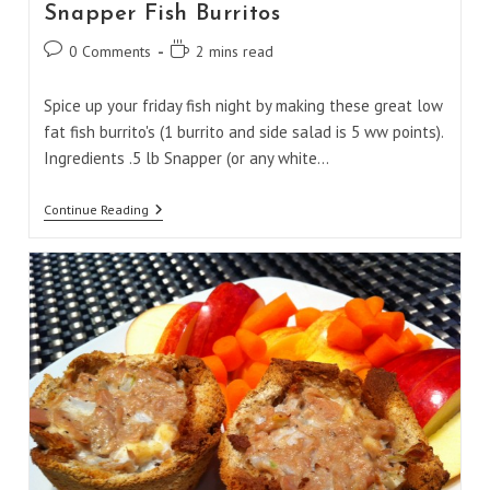
Snapper Fish Burritos
Post
Reading
0 Comments
2 mins read
comments:
time:
Spice up your friday fish night by making these great low
fat fish burrito's (1 burrito and side salad is 5 ww points).
Ingredients .5 lb Snapper (or any white…
Snapper
Continue Reading
Fish
Burritos