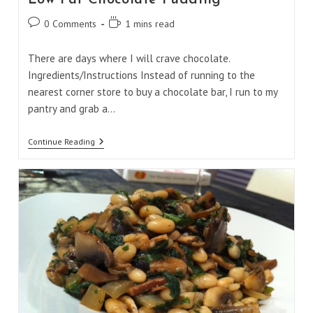
Post
Reading
0 Comments
1 mins read
comments:
time:
There are days where I will crave chocolate.
Ingredients/Instructions Instead of running to the
nearest corner store to buy a chocolate bar, I run to my
pantry and grab a…
Low
Continue Reading
Fat
Chocolate
Pudding