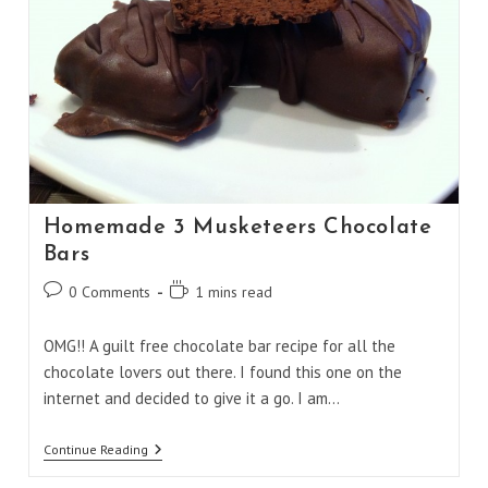
Homemade 3 Musketeers Chocolate
Bars
Post
Reading
0 Comments
1 mins read
comments:
time:
OMG!! A guilt free chocolate bar recipe for all the
chocolate lovers out there. I found this one on the
internet and decided to give it a go. I am…
Homemade
Continue Reading
3
Musketeers