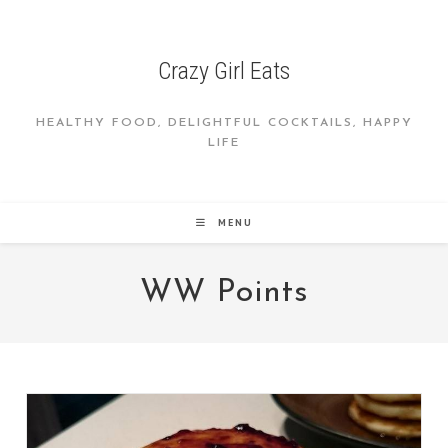
Skip
to
content
Crazy Girl Eats
HEALTHY FOOD, DELIGHTFUL COCKTAILS, HAPPY
LIFE
MENU
WW Points