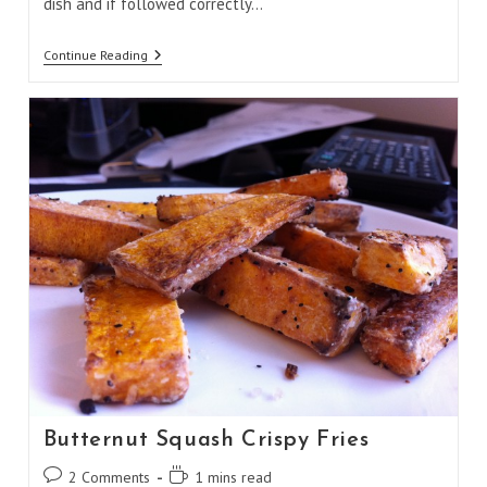
dish and if followed correctly…
Egg
Continue Reading
Muffin
Omelet
Butternut Squash Crispy Fries
Post
Reading
2 Comments
1 mins read