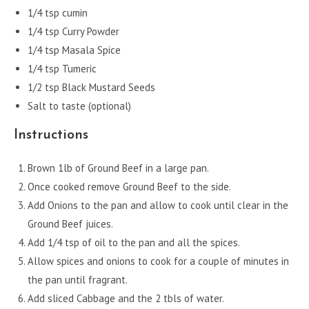
1/4 tsp cumin
1/4 tsp Curry Powder
1/4 tsp Masala Spice
1/4 tsp Tumeric
1/2 tsp Black Mustard Seeds
Salt to taste (optional)
Instructions
Brown 1lb of Ground Beef in a large pan.
Once cooked remove Ground Beef to the side.
Add Onions to the pan and allow to cook until clear in the
Ground Beef juices.
Add 1/4 tsp of oil to the pan and all the spices.
Allow spices and onions to cook for a couple of minutes in
the pan until fragrant.
Add sliced Cabbage and the 2 tbls of water.