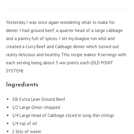
a
a
a
a
a
new
new
new
new
new
window
window
window
window
window
Yesterday I was once again wondering what to make for
dinner. I had ground beef, a quarter head of a large cabbage
and a pantry full of spices. I let my imagine run wild and
created a Curry Beef and Cabbage dinner which turned out
really delicious and healthy. This recipe makes 4 servings with
each serving being about 5 ww points each (OLD POINT
SYSTEM)
Ingredients
1lb Extra Lean Ground Beef
1/2 Large Onion chopped
1/4 Large head of Cabbage sliced in long thin strings
1/4 tsp of oil
2 tbls of water