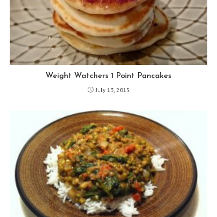
Weight Watchers 1 Point Pancakes
July 13, 2015