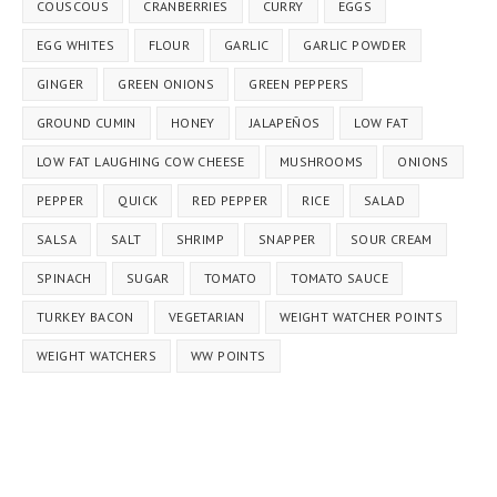
COUSCOUS
CRANBERRIES
CURRY
EGGS
EGG WHITES
FLOUR
GARLIC
GARLIC POWDER
GINGER
GREEN ONIONS
GREEN PEPPERS
GROUND CUMIN
HONEY
JALAPEÑOS
LOW FAT
LOW FAT LAUGHING COW CHEESE
MUSHROOMS
ONIONS
PEPPER
QUICK
RED PEPPER
RICE
SALAD
SALSA
SALT
SHRIMP
SNAPPER
SOUR CREAM
SPINACH
SUGAR
TOMATO
TOMATO SAUCE
TURKEY BACON
VEGETARIAN
WEIGHT WATCHER POINTS
WEIGHT WATCHERS
WW POINTS