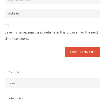
or
your
username
email
Enter
to
address
your
comment
to
website
comment
URL
Save my name, email, and website in this browser for the next
(optional)
time I comment.
Search
About Me