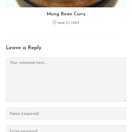
Mung Bean Curry
June 27, 2013
Leave a Reply
Comment
Enter
your
name
Enter