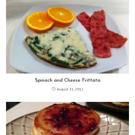
Spinach and Cheese Frittata
August 31, 2012