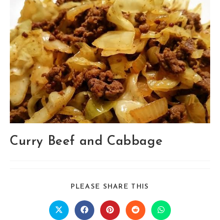
Curry Beef and Cabbage
SHARE
PLEASE SHARE THIS
THIS
CONTENT
Opens
Opens
Opens
Opens
Opens
in
in
in
in
in