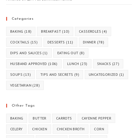
Categories
BAKING
(18)
BREAKFAST
(10)
CASSEROLES
(4)
COCKTAILS
(15)
DESSERTS
(11)
DINNER
(78)
DIPS AND SAUCES
(1)
EATING OUT
(8)
HUSBAND APPROVED
(106)
LUNCH
(23)
SNACKS
(27)
SOUPS
(13)
TIPS AND SECRETS
(9)
UNCATEGORIZED
(1)
VEGETARIAN
(28)
Other Tags
BAKING
BUTTER
CARROTS
CAYENNE PEPPER
CELERY
CHICKEN
CHICKEN BROTH
CORN