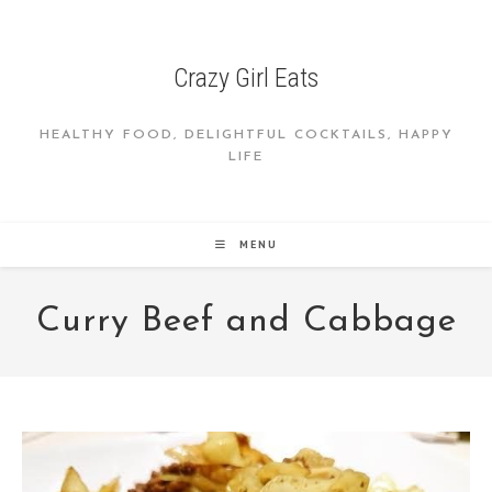
Skip
to
content
Crazy Girl Eats
HEALTHY FOOD, DELIGHTFUL COCKTAILS, HAPPY
LIFE
MENU
Curry Beef and Cabbage