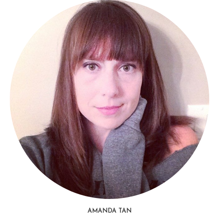
AMANDA TAN