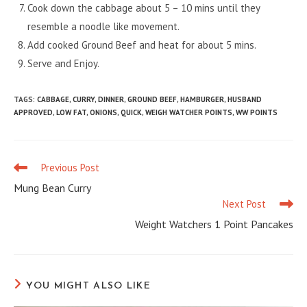
Cook down the cabbage about 5 – 10 mins until they
resemble a noodle like movement.
Add cooked Ground Beef and heat for about 5 mins.
Serve and Enjoy.
TAGS
:
CABBAGE
,
CURRY
,
DINNER
,
GROUND BEEF
,
HAMBURGER
,
HUSBAND
APPROVED
,
LOW FAT
,
ONIONS
,
QUICK
,
WEIGH WATCHER POINTS
,
WW POINTS
Previous Post
Read
more
Mung Bean Curry
articles
Next Post
Weight Watchers 1 Point Pancakes
YOU MIGHT ALSO LIKE