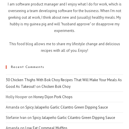
I am software product manager and I enjoy what I do for work, which is
overseeing a team developing software for the business. When I'm not
geeking out at work, I think about new and (usually) healthy meals. My
hubby is my guinea pig and will "husband approve" or disapprove my
experiments.
This food blog allows me to share my lifestyle change and delicious
recipes with all of you. Enjoy!
Recent Comments
30 Chicken Thighs With Bok Choy Recipes That Will Make Your Meals As
Good As Takeout!
on
Chicken Bok Choy
Holly Hooper
on
Honey Dijon Pork Chops
Amanda
on
Spicy Jalapeño Garlic Cilantro Green Dipping Sauce
Stefanie Ivan
on
Spicy Jalapeño Garlic Cilantro Green Dipping Sauce
Amanda
on
Low Fat Cornmeal Muffins