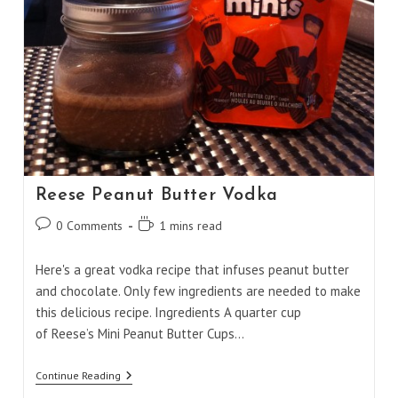
Reese Peanut Butter Vodka
Post
Reading
0 Comments
1 mins read
comments:
time:
Here's a great vodka recipe that infuses peanut butter
and chocolate. Only few ingredients are needed to make
this delicious recipe. Ingredients A quarter cup
of Reese’s Mini Peanut Butter Cups…
Reese
Continue Reading
Peanut