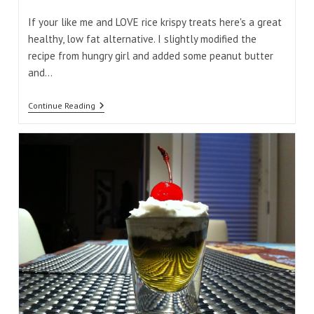
comments:
time:
If your like me and LOVE rice krispy treats here's a great
healthy, low fat alternative. I slightly modified the
recipe from hungry girl and added some peanut butter
and…
Peanut
Continue Reading
Butter
Puff
Treats