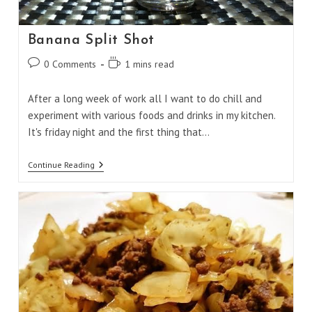
Banana Split Shot
Post
Reading
0 Comments
1 mins read
comments:
time:
After a long week of work all I want to do chill and
experiment with various foods and drinks in my kitchen.
It's friday night and the first thing that…
Banana
Continue Reading
Split
Shot