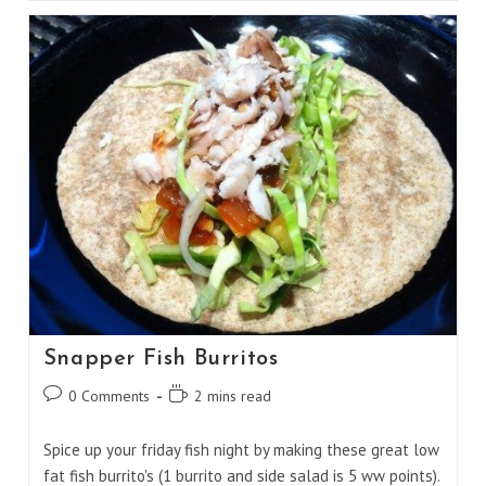
Butter
Vodka
Snapper Fish Burritos
Post
Reading
0 Comments
2 mins read
comments:
time:
Spice up your friday fish night by making these great low
fat fish burrito's (1 burrito and side salad is 5 ww points).