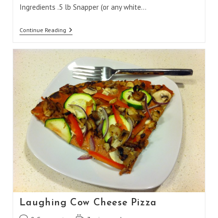
Ingredients .5 lb Snapper (or any white…
Snapper
Continue Reading
Fish
Burritos
Laughing Cow Cheese Pizza