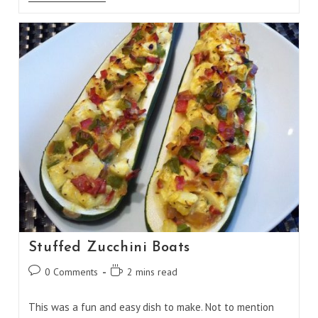
And
Cheese
Stuffed
Pasta
Shells
Stuffed Zucchini Boats
Post
Reading
0 Comments
2 mins read
comments:
time:
This was a fun and easy dish to make. Not to mention