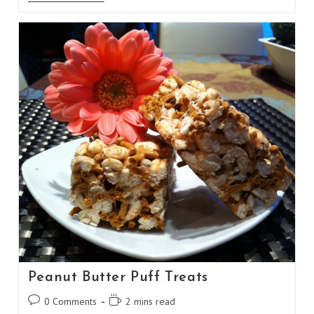
Rattlesnake
Shot
Peanut Butter Puff Treats
Post
Reading
0 Comments
2 mins read