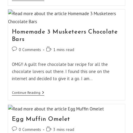
Tartlet
Casserole
Homemade 3 Musketeers Chocolate
Bars
Post
Reading
0 Comments
1 mins read
comments:
time:
OMG!! A guilt free chocolate bar recipe for all the
chocolate lovers out there. I found this one on the
internet and decided to give it a go. I am…
Homemade
Continue Reading
3
Musketeers
Chocolate
Bars
Egg Muffin Omelet
Post
Reading
0 Comments
3 mins read