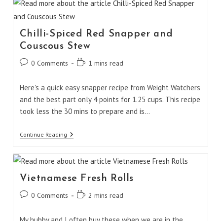
Chilli-Spiced Red Snapper and
Couscous Stew
Post
Reading
0 Comments
1 mins read
comments:
time:
Here's a quick easy snapper recipe from Weight Watchers
and the best part only 4 points for 1.25 cups. This recipe
took less the 30 mins to prepare and is…
Chilli-
Continue Reading
Spiced
Red
Snapper
And
Couscous
Vietnamese Fresh Rolls
Stew
Post
Reading
0 Comments
2 mins read
comments:
time:
My hubby and I often buy these when we are in the