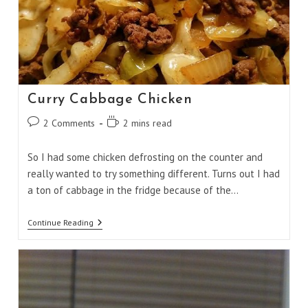
Curry Cabbage Chicken
Post
Reading
2 Comments
2 mins read
comments:
time:
So I had some chicken defrosting on the counter and
really wanted to try something different. Turns out I had
a ton of cabbage in the fridge because of the…
Curry
Continue Reading
Cabbage
Chicken