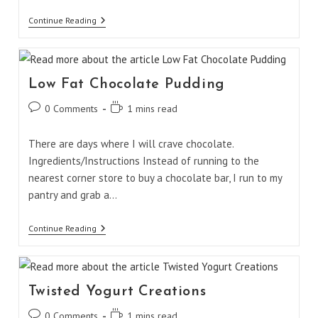
Chicken
Continue Reading
Fajita
Pita
Low Fat Chocolate Pudding
Post
Reading
0 Comments
1 mins read
comments:
time:
There are days where I will crave chocolate.
Ingredients/Instructions Instead of running to the
nearest corner store to buy a chocolate bar, I run to my
pantry and grab a…
Low
Continue Reading
Fat
Chocolate
Pudding
Twisted Yogurt Creations
Post
Reading
0 Comments
1 mins read