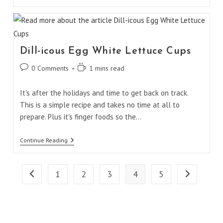
Homemade
Pita
Chips
Dill-icous Egg White Lettuce Cups
Post
Reading
0 Comments
1 mins read
comments:
time:
It's after the holidays and time to get back on track.
This is a simple recipe and takes no time at all to
prepare. Plus it's finger foods so the…
Dill-
Continue Reading
Icous
Egg
White
Lettuce
1
2
3
4
5
Go to the previous page
Go to the ne
Cups