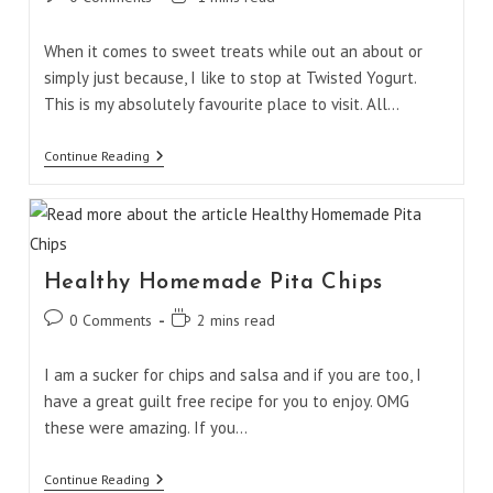
comments:
time:
When it comes to sweet treats while out an about or
simply just because, I like to stop at Twisted Yogurt.
This is my absolutely favourite place to visit. All…
Twisted
Continue Reading
Yogurt
Creations
Healthy Homemade Pita Chips
Post
Reading
0 Comments
2 mins read
comments:
time:
I am a sucker for chips and salsa and if you are too, I
have a great guilt free recipe for you to enjoy. OMG
these were amazing. If you…
Healthy
Continue Reading