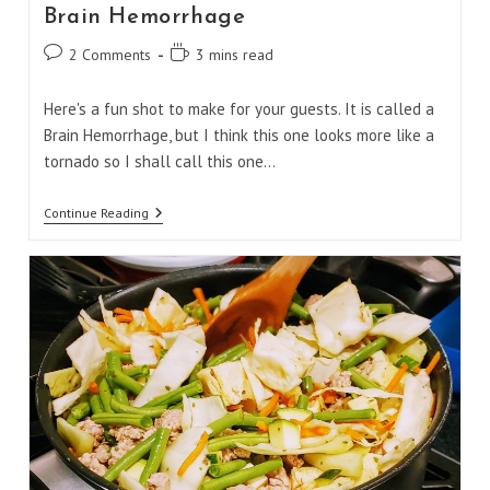
Brain Hemorrhage
Post
Reading
2 Comments
3 mins read
comments:
time:
Here's a fun shot to make for your guests. It is called a
Brain Hemorrhage, but I think this one looks more like a
tornado so I shall call this one…
Brain
Continue Reading
Hemorrhage