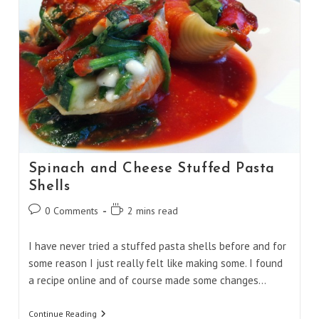
Spinach and Cheese Stuffed Pasta
Shells
Post
Reading
0 Comments
2 mins read
comments:
time:
I have never tried a stuffed pasta shells before and for
some reason I just really felt like making some. I found
a recipe online and of course made some changes…
Spinach
Continue Reading