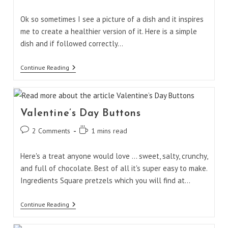
comments:
time:
Ok so sometimes I see a picture of a dish and it inspires
me to create a healthier version of it. Here is a simple
dish and if followed correctly…
Egg
Continue Reading
Muffin
Omelet
Valentine’s Day Buttons
Post
Reading
2 Comments
1 mins read
comments:
time:
Here's a treat anyone would love ... sweet, salty, crunchy,
and full of chocolate. Best of all it's super easy to make.
Ingredients Square pretzels which you will find at…
Valentine’s
Continue Reading
Day
Buttons