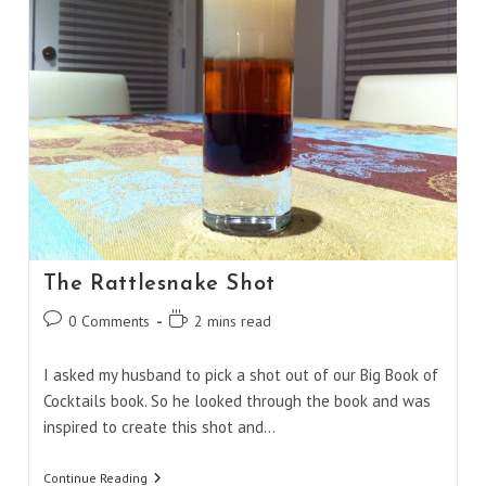
The Rattlesnake Shot
Post
Reading
0 Comments
2 mins read
comments:
time:
I asked my husband to pick a shot out of our Big Book of
Cocktails book. So he looked through the book and was
inspired to create this shot and…
The
Continue Reading