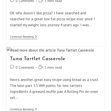
Post
Reading
0 Comments
3 mins read
comments:
time:
OK who doesn't like pizza? I have searched and
searched for a great low fat pizza recipe ever since I
started my weight loss journey 4 years ago. I was…
Laughing
Continue Reading
Cow
Cheese
Pizza
Tuna Tartlet Casserole
Post
Reading
0 Comments
2 mins read
comments:
time:
Here's another great easy recipe using bread as a crust.
The best part 3.5 WW points for two tartlets.
Ingredients A greased muffin pan A Rolling Pin An oven
set…
Tuna
Continue Reading