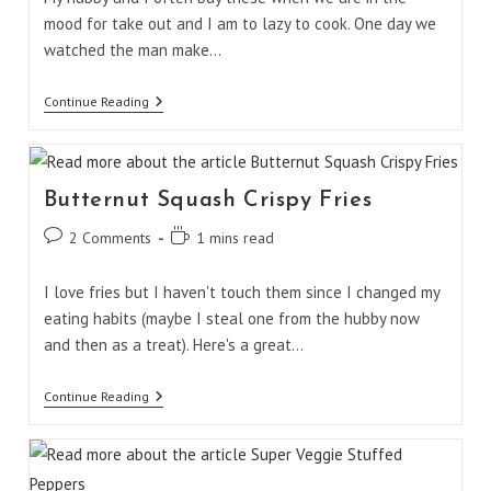
mood for take out and I am to lazy to cook. One day we
watched the man make…
Vietnamese
Continue Reading
Fresh
Rolls
Butternut Squash Crispy Fries
Post
Reading
2 Comments
1 mins read
comments:
time:
I love fries but I haven't touch them since I changed my
eating habits (maybe I steal one from the hubby now
and then as a treat). Here's a great…
Butternut
Continue Reading
Squash
Crispy
Fries