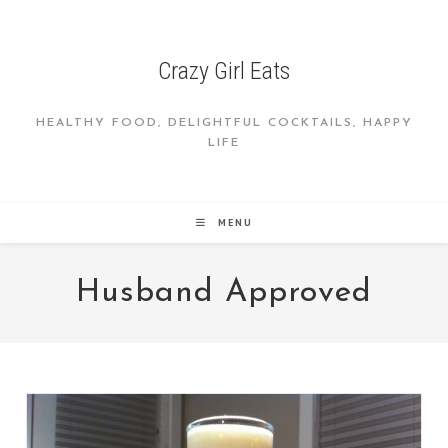
Skip
to
content
Crazy Girl Eats
HEALTHY FOOD, DELIGHTFUL COCKTAILS, HAPPY
LIFE
MENU
Husband Approved