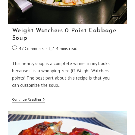
Weight Watchers 0 Point Cabbage
Soup
Post
Reading
47 Comments
4 mins read
comments:
time:
This hearty soup is a complete winner in my books
because it is a whooping zero (0) Weight Watchers
points! The best part about this recipe is that you
can customize the soup…
Weight
Continue Reading
Watchers
0
Point
Cabbage
Soup