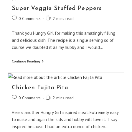
Super Veggie Stuffed Peppers
Post
Reading
0 Comments
2 mins read
comments:
time:
Thank you Hungry Girl for making this amazingly filling
and delicious dish. The recipe is a single serving so of
course we doubled it as my hubby and I would…
Super
Continue Reading
Veggie
Stuffed
Peppers
Chicken Fajita Pita
Post
Reading
0 Comments
2 mins read
comments:
time:
Here's another Hungry Girl inspired meal. Extremely easy
to make and again the kids and hubby will love it. I say
inspired because I had an extra ounce of chicken…