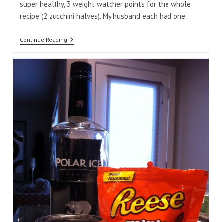
super healthy, 3 weight watcher points for the whole
recipe (2 zucchini halves). My husband each had one…
Stuffed
Continue Reading
Zucchini
Boats