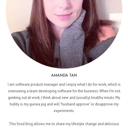
AMANDA TAN
I am software product manager and I enjoy what I do for work, which is
overseeing a team developing software for the business. When I'm not
geeking out at work, I think about new and (usually) healthy meals. My
hubby is my guinea pig and will "husband approve" or disapprove my
experiments.
This food blog allows me to share my lifestyle change and delicious