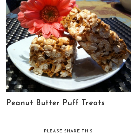
Peanut Butter Puff Treats
SHARE
PLEASE SHARE THIS
THIS