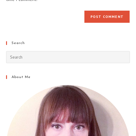
Search
About Me