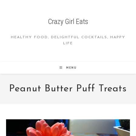
Skip
to
content
Crazy Girl Eats
HEALTHY FOOD, DELIGHTFUL COCKTAILS, HAPPY
LIFE
MENU
Peanut Butter Puff Treats