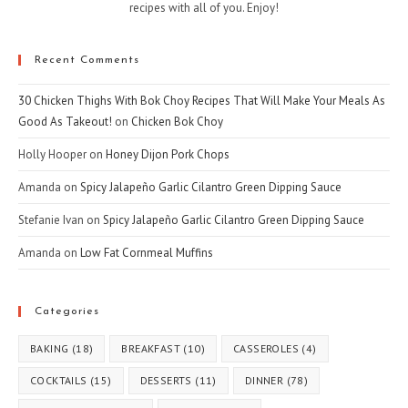
recipes with all of you. Enjoy!
Recent Comments
30 Chicken Thighs With Bok Choy Recipes That Will Make Your Meals As
Good As Takeout!
on
Chicken Bok Choy
Holly Hooper
on
Honey Dijon Pork Chops
Amanda
on
Spicy Jalapeño Garlic Cilantro Green Dipping Sauce
Stefanie Ivan
on
Spicy Jalapeño Garlic Cilantro Green Dipping Sauce
Amanda
on
Low Fat Cornmeal Muffins
Categories
BAKING
(18)
BREAKFAST
(10)
CASSEROLES
(4)
COCKTAILS
(15)
DESSERTS
(11)
DINNER
(78)