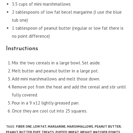
3.5 cups of mini marshmallows
2 tablespoons of low fat becel margarine (I use the blue
tub one)
1 tablespoon of peanut butter (regular or low fat there is
no point difference)
Instructions
Mix the two cereals in a large bowl. Set aside.
Melt butter and peanut butter in a large pot.
Add mini marshmallows and melt those down.
Remove pot from the heat and add the cereal and stir until
fully covered.
Pour in a 9 x12 lightly greased pan.
Once they are cool cut into 25 squares.
TAGS
:
FIBER ONE
,
LOW FAT
,
MARGARINE
,
MARSHMALLOWS
,
PEANUT BUTTER
,
PEANUT BUTTER PUFF TREATS
,
PUFFED WHEAT
,
WEIGHT WATCHER POINTS