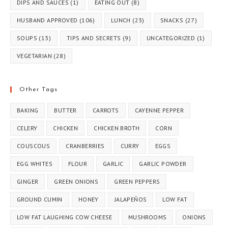
DIPS AND SAUCES
(1)
EATING OUT
(8)
HUSBAND APPROVED
(106)
LUNCH
(23)
SNACKS
(27)
SOUPS
(13)
TIPS AND SECRETS
(9)
UNCATEGORIZED
(1)
VEGETARIAN
(28)
Other Tags
BAKING
BUTTER
CARROTS
CAYENNE PEPPER
CELERY
CHICKEN
CHICKEN BROTH
CORN
COUSCOUS
CRANBERRIES
CURRY
EGGS
EGG WHITES
FLOUR
GARLIC
GARLIC POWDER
GINGER
GREEN ONIONS
GREEN PEPPERS
GROUND CUMIN
HONEY
JALAPEÑOS
LOW FAT
LOW FAT LAUGHING COW CHEESE
MUSHROOMS
ONIONS