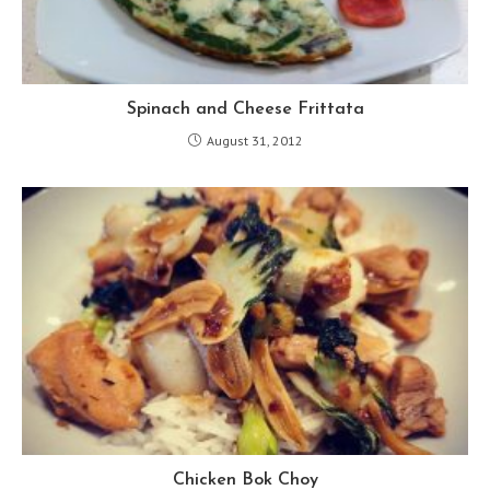
Spinach and Cheese Frittata
August 31, 2012
Chicken Bok Choy