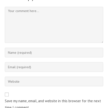
Comment
Enter
your
name
Enter
or
your
username
email
Enter
to
address
your
comment
to
website
comment
URL
Save my name, email, and website in this browser for the next
(optional)
time I comment.