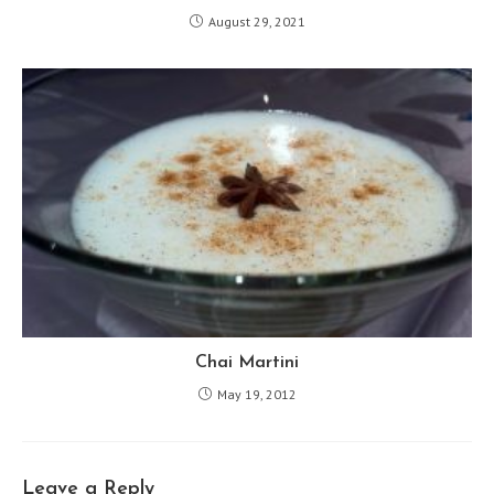
August 29, 2021
Chai Martini
May 19, 2012
Leave a Reply