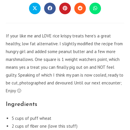
CONTENT
Opens
Opens
Opens
Opens
Opens
in
in
in
in
in
a
a
a
a
a
new
new
new
new
new
window
window
window
window
window
If your like me and LOVE rice krispy treats here’s a great
healthy, low fat alternative. I slightly modified the recipe from
hungry girl and added some peanut butter and a few more
marshmallows. One square is 1 weight watchers point, which
means yes a treat you can finally pig out on and NOT feel
guilty. Speaking of which I think my pan is now cooled, ready to
be cut, photographed and devoured. Until our next encounter;
Enjoy 🙂
Ingredients
5 cups of puff wheat
2 cups of fiber one (love this stuff)