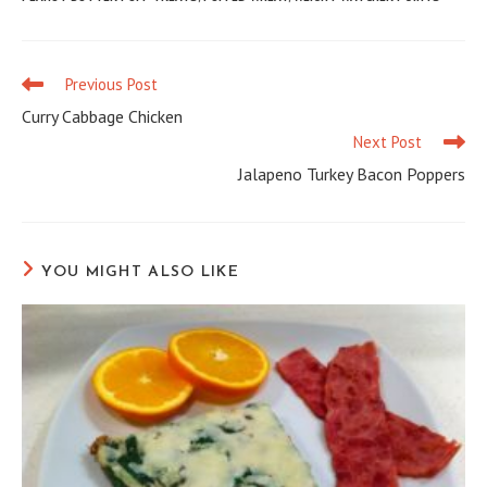
Previous Post
Read
more
Curry Cabbage Chicken
articles
Next Post
Jalapeno Turkey Bacon Poppers
YOU MIGHT ALSO LIKE