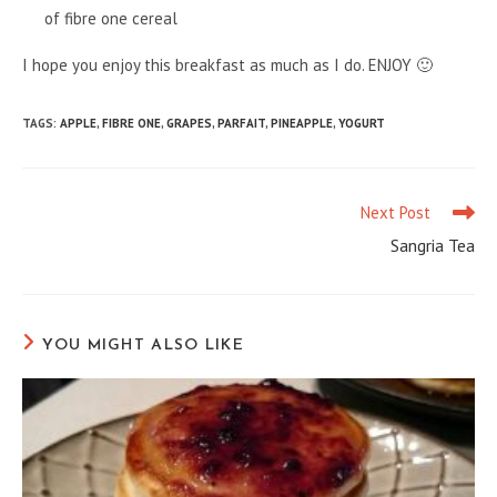
of fibre one cereal
I hope you enjoy this breakfast as much as I do. ENJOY 🙂
TAGS
:
APPLE
,
FIBRE ONE
,
GRAPES
,
PARFAIT
,
PINEAPPLE
,
YOGURT
Next Post
Read
more
Sangria Tea
articles
YOU MIGHT ALSO LIKE