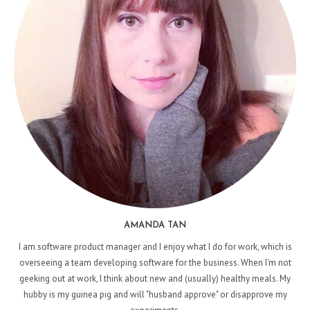
AMANDA TAN
I am software product manager and I enjoy what I do for work, which is
overseeing a team developing software for the business. When I'm not
geeking out at work, I think about new and (usually) healthy meals. My
hubby is my guinea pig and will "husband approve" or disapprove my