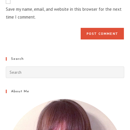
comment
URL
Save my name, email, and website in this browser for the next
(optional)
time I comment.
Search
About Me