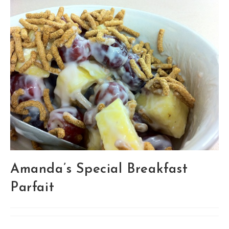
Amanda’s Special Breakfast
Parfait