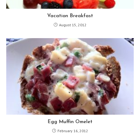
Vacation Breakfast
August 15, 2012
Egg Muffin Omelet
February 16, 2012