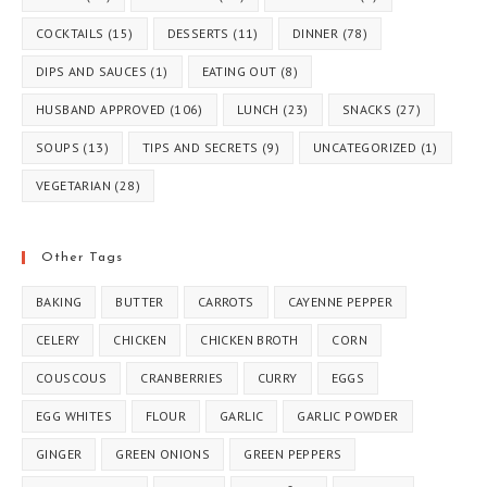
COCKTAILS
(15)
DESSERTS
(11)
DINNER
(78)
DIPS AND SAUCES
(1)
EATING OUT
(8)
HUSBAND APPROVED
(106)
LUNCH
(23)
SNACKS
(27)
SOUPS
(13)
TIPS AND SECRETS
(9)
UNCATEGORIZED
(1)
VEGETARIAN
(28)
Other Tags
BAKING
BUTTER
CARROTS
CAYENNE PEPPER
CELERY
CHICKEN
CHICKEN BROTH
CORN
COUSCOUS
CRANBERRIES
CURRY
EGGS
EGG WHITES
FLOUR
GARLIC
GARLIC POWDER
GINGER
GREEN ONIONS
GREEN PEPPERS