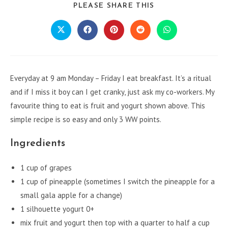
SHARE
PLEASE SHARE THIS
THIS
CONTENT
Opens
Opens
Opens
Opens
Opens
in
in
in
in
in
a
a
a
a
a
new
new
new
new
new
window
window
window
window
window
Everyday at 9 am Monday – Friday I eat breakfast. It’s a ritual
and if I miss it boy can I get cranky, just ask my co-workers. My
favourite thing to eat is fruit and yogurt shown above. This
simple recipe is so easy and only 3 WW points.
Ingredients
1 cup of grapes
1 cup of pineapple (sometimes I switch the pineapple for a
small gala apple for a change)
1 silhouette yogurt 0+
mix fruit and yogurt then top with a quarter to half a cup