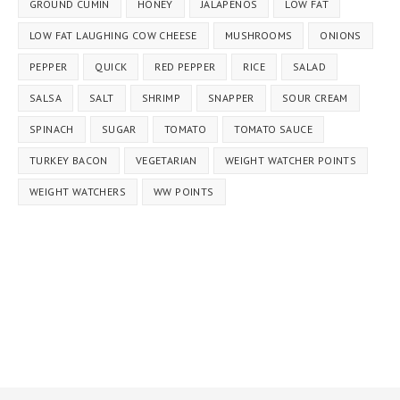
GROUND CUMIN
HONEY
JALAPEÑOS
LOW FAT
LOW FAT LAUGHING COW CHEESE
MUSHROOMS
ONIONS
PEPPER
QUICK
RED PEPPER
RICE
SALAD
SALSA
SALT
SHRIMP
SNAPPER
SOUR CREAM
SPINACH
SUGAR
TOMATO
TOMATO SAUCE
TURKEY BACON
VEGETARIAN
WEIGHT WATCHER POINTS
WEIGHT WATCHERS
WW POINTS