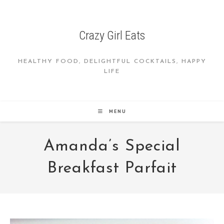
Skip
to
content
Crazy Girl Eats
HEALTHY FOOD, DELIGHTFUL COCKTAILS, HAPPY
LIFE
MENU
Amanda’s Special
Breakfast Parfait