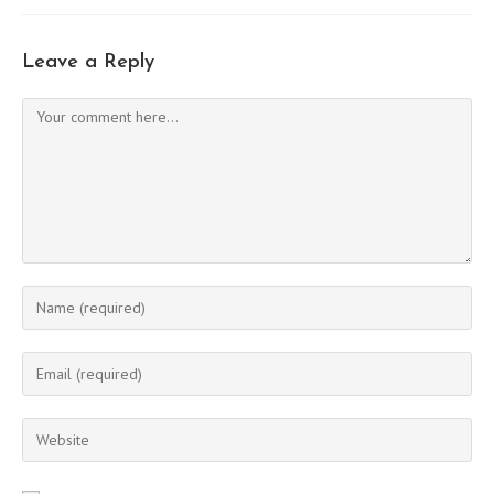
Leave a Reply
Comment
Enter
your
name
Enter
or
your
username
email
Enter
to
address
your
comment
to
website