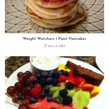
Weight Watchers 1 Point Pancakes
July 13, 2015