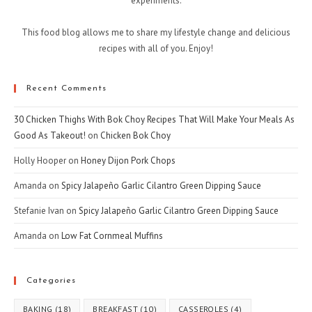
experiments.
This food blog allows me to share my lifestyle change and delicious
recipes with all of you. Enjoy!
Recent Comments
30 Chicken Thighs With Bok Choy Recipes That Will Make Your Meals As
Good As Takeout!
on
Chicken Bok Choy
Holly Hooper
on
Honey Dijon Pork Chops
Amanda
on
Spicy Jalapeño Garlic Cilantro Green Dipping Sauce
Stefanie Ivan
on
Spicy Jalapeño Garlic Cilantro Green Dipping Sauce
Amanda
on
Low Fat Cornmeal Muffins
Categories
BAKING
(18)
BREAKFAST
(10)
CASSEROLES
(4)